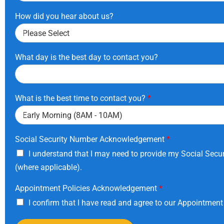
How did you hear about us?
What day is the best day to contact you?
What is the best time to contact you?
*
Social Security Number Acknowledgement
*
I understand that I may need to provide my Social Secur
(where applicable).
Appointment Policies Acknowledgement
*
I confirm that I have read and agree to our Appointment 