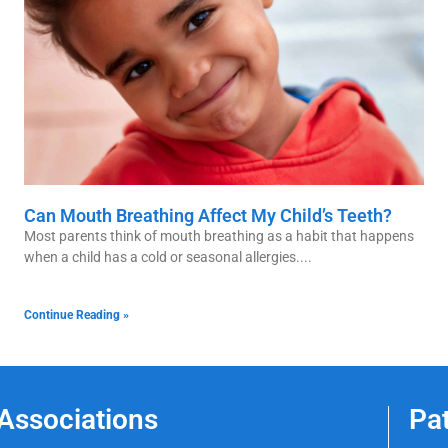
Can Mouth Breathing Affect My Child’s Teeth?
Most parents think of mouth breathing as a habit that happens
when a child has a cold or seasonal allergies.
Continue Reading »
Associations
Pa