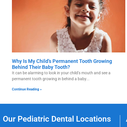
Why Is My Child’s Permanent Tooth Growing
Behind Their Baby Tooth?
It can be alarming to look in your child’s mouth and see a
permanent tooth growing in behind a baby
Continue Reading »
Our Pediatric Dental Locations