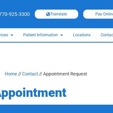
770-925-3300
Translate
Pay Onlin
vices
Patient Information
Locations
Contac
Home
//
Contact
//
Appointment Request
Appointment