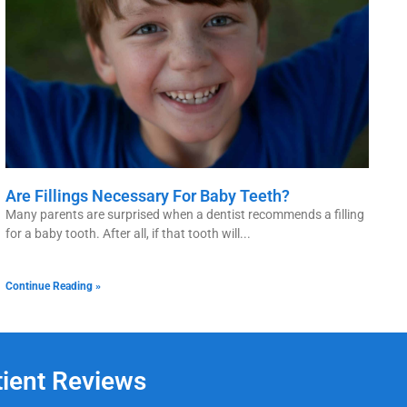
Are Fillings Necessary For Baby Teeth?
Many parents are surprised when a dentist recommends a filling
for a baby tooth. After all, if that tooth will
Continue Reading »
tient Reviews