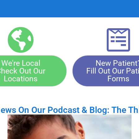
We're Local
New Patient
heck Out Our
Fill Out Our Pat
Locations
Forms
News On Our Podcast & Blog: The Th