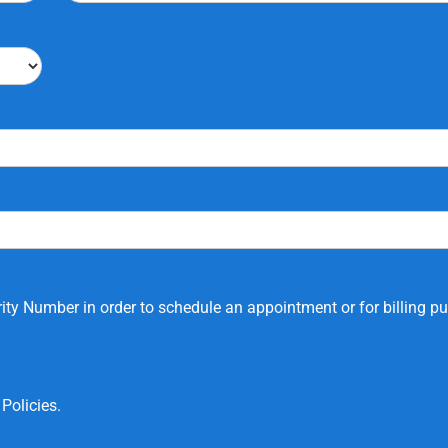
ity Number in order to schedule an appointment or for billing p
Policies.