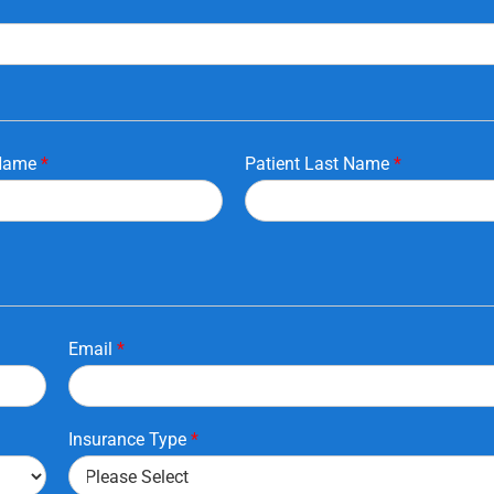
 Name
*
Patient Last Name
*
Email
*
Insurance Type
*