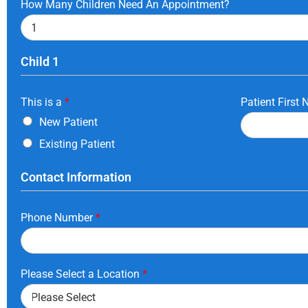
How Many Children Need An Appointment?
Child 1
This is a
*
Patient First
New Patient
Existing Patient
Contact Information
Phone Number
*
Please Select a Location
*