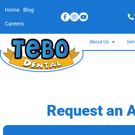
Home
Blog
Careers
About Us
Ser
Request an 