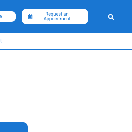
Request an
e
Appointment
t