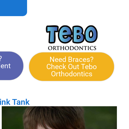
?
Need Braces?
ient
Check Out Tebo
Orthodontics
ink Tank