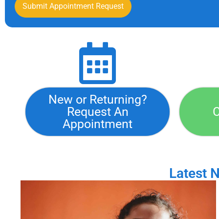
Submit Appointment Request
New or Returning?
Request An
C
Appointment
Latest 