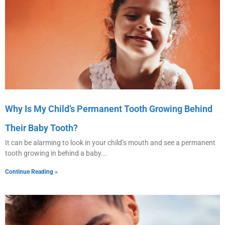
Why Is My Child’s Permanent Tooth Growing Behind
Their Baby Tooth?
It can be alarming to look in your child’s mouth and see a permanent
tooth growing in behind a baby
Continue Reading »