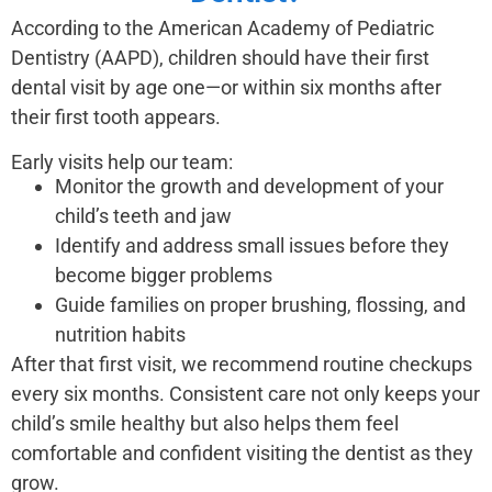
According to the American Academy of Pediatric
Dentistry (AAPD), children should have their first
dental visit by age one—or within six months after
their first tooth appears.
Early visits help our team:
Monitor the growth and development of your
child’s teeth and jaw
Identify and address small issues before they
become bigger problems
Guide families on proper brushing, flossing, and
nutrition habits
After that first visit, we recommend routine checkups
every six months. Consistent care not only keeps your
child’s smile healthy but also helps them feel
comfortable and confident visiting the dentist as they
grow.