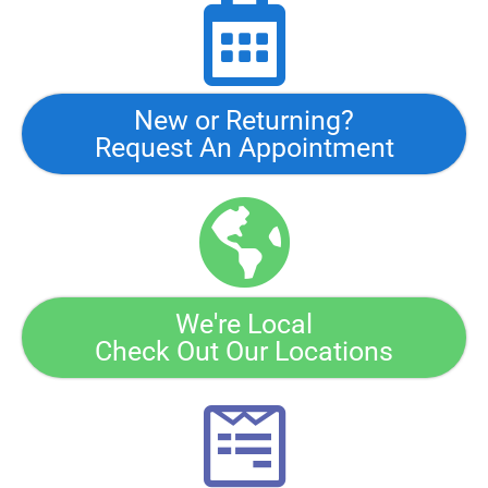
New or Returning?
Request An Appointment
We're Local
Check Out Our Locations