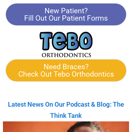
New Patient?
Fill Out Our Patient Forms
Need Braces?
Check Out Tebo Orthodontics
Latest News On Our Podcast & Blog: The
Think Tank