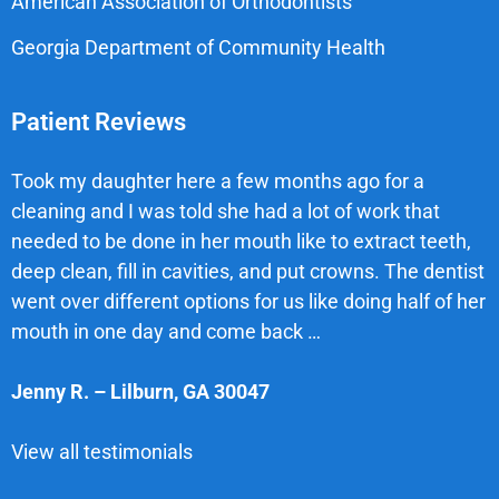
American Association of Orthodontists
Georgia Department of Community Health
Patient Reviews
Took my daughter here a few months ago for a
cleaning and I was told she had a lot of work that
needed to be done in her mouth like to extract teeth,
deep clean, fill in cavities, and put crowns. The dentist
went over different options for us like doing half of her
mouth in one day and come back …
Jenny R.
–
Lilburn
,
GA
30047
View all testimonials