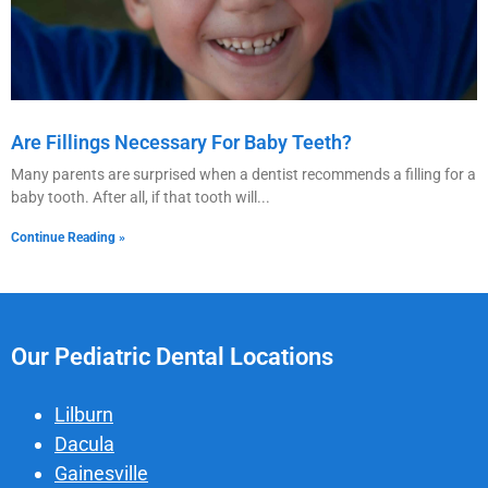
Are Fillings Necessary For Baby Teeth?
Many parents are surprised when a dentist recommends a filling for a
baby tooth. After all, if that tooth will
Continue Reading »
Our Pediatric Dental Locations
Lilburn
Dacula
Gainesville