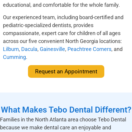
educational, and comfortable for the whole family.
Our experienced team, including board-certified and
pediatric-specialized dentists, provides
compassionate, expert care for children of all ages
across our five convenient North Georgia locations:
Lilburn
,
Dacula
,
Gainesville
,
Peachtree Corners
, and
Cumming
.
Request an Appointment
What Makes Tebo Dental Different?
Families in the North Atlanta area choose Tebo Dental
because we make dental care an enjoyable and