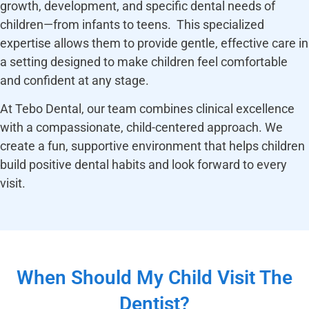
growth, development, and specific dental needs of
children—from infants to teens. This specialized
expertise allows them to provide gentle, effective care in
a setting designed to make children feel comfortable
and confident at any stage.
At Tebo Dental, our team combines clinical excellence
with a compassionate, child-centered approach. We
create a fun, supportive environment that helps children
build positive dental habits and look forward to every
visit.
When Should My Child Visit The
Dentist?