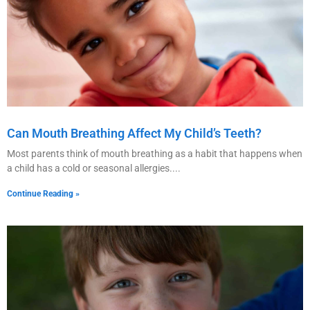
Can Mouth Breathing Affect My Child’s Teeth?
Most parents think of mouth breathing as a habit that happens when
a child has a cold or seasonal allergies.
Continue Reading »