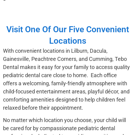
Visit One Of Our Five Convenient
Locations
With convenient locations in Lilburn, Dacula,
Gainesville, Peachtree Corners, and Cumming, Tebo
Dental makes it easy for your family to access quality
pediatric dental care close to home. Each office
offers a welcoming, family-friendly atmosphere with
child-focused entertainment areas, playful décor, and
comforting amenities designed to help children feel
relaxed before their appointment.
No matter which location you choose, your child will
be cared for by compassionate pediatric dental