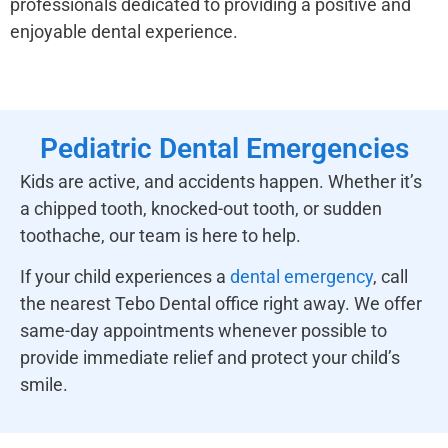
professionals dedicated to providing a positive and
enjoyable dental experience.
Pediatric Dental Emergencies
Kids are active, and accidents happen. Whether it’s
a chipped tooth, knocked-out tooth, or sudden
toothache, our team is here to help.
If your child experiences a
dental emergency
, call
the nearest Tebo Dental office right away. We offer
same-day appointments whenever possible to
provide immediate relief and protect your child’s
smile.