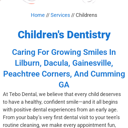
Home
//
Services
//
Childrens
Children's Dentistry
Caring For Growing Smiles In
Lilburn, Dacula, Gainesville,
Peachtree Corners, And Cumming
GA
At Tebo Dental, we believe that every child deserves
to have a healthy, confident smile—and it all begins
with positive dental experiences from an early age.
From your baby’s very first dental visit to your teen’s
routine cleaning, we make every appointment fun,