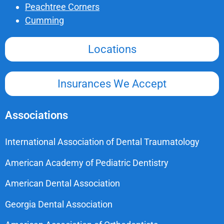
Peachtree Corners
Cumming
Locations
Insurances We Accept
Associations
International Association of Dental Traumatology
American Academy of Pediatric Dentistry
American Dental Association
Georgia Dental Association