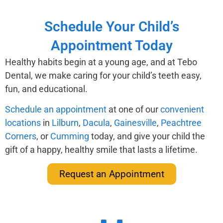
Schedule Your Child’s
Appointment Today
Healthy habits begin at a young age, and at Tebo
Dental, we make caring for your child’s teeth easy,
fun, and educational.
Schedule an appointment
at one of our
convenient
locations
in
Lilburn
,
Dacula
,
Gainesville
,
Peachtree
Corners
, or
Cumming
today, and give your child the
gift of a happy, healthy smile that lasts a lifetime.
Request an Appointment