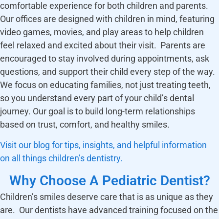
comfortable experience for both children and parents.
Our offices are designed with children in mind, featuring
video games, movies, and play areas to help children
feel relaxed and excited about their visit. Parents are
encouraged to stay involved during appointments, ask
questions, and support their child every step of the way.
We focus on educating families, not just treating teeth,
so you understand every part of your child’s dental
journey. Our goal is to build long-term relationships
based on trust, comfort, and healthy smiles.
Visit our blog for tips, insights, and helpful information
on all things children’s dentistry.
Why Choose A Pediatric Dentist?
Children’s smiles deserve care that is as unique as they
are. Our dentists have advanced training focused on the