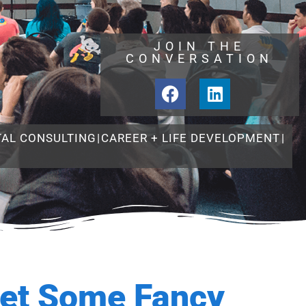
JOIN THE
CONVERSATION
TAL CONSULTING
|
CAREER + LIFE DEVELOPMENT
|
et Some Fancy