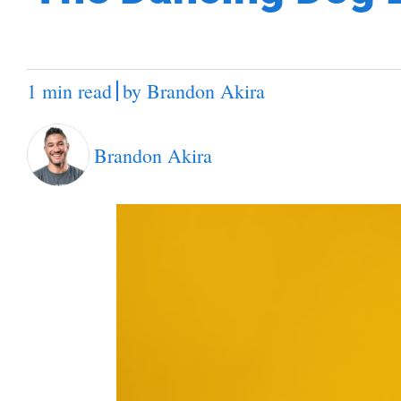
1 min read
by
Brandon Akira
Brandon Akira