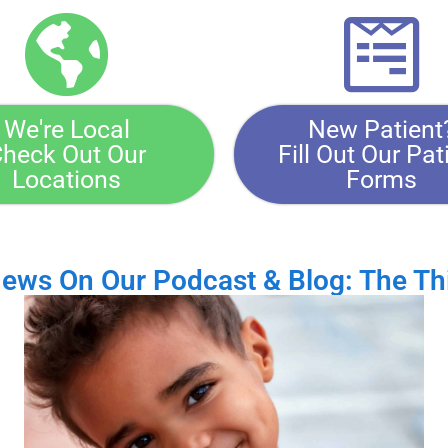
We're Local
New Patient
heck Out Our
Fill Out Our Pat
Locations
Forms
News On Our Podcast & Blog: The Th