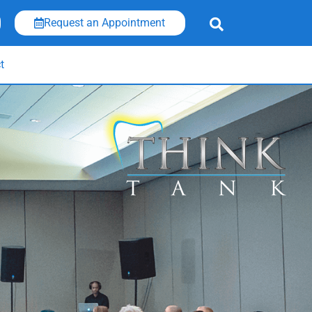
Request an Appointment
t