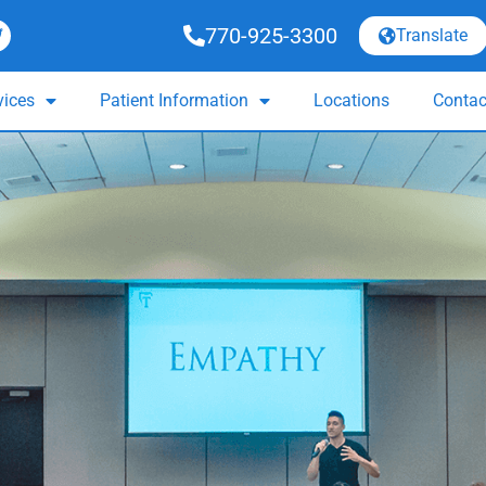
770-925-3300
Translate
vices
Patient Information
Locations
Contac