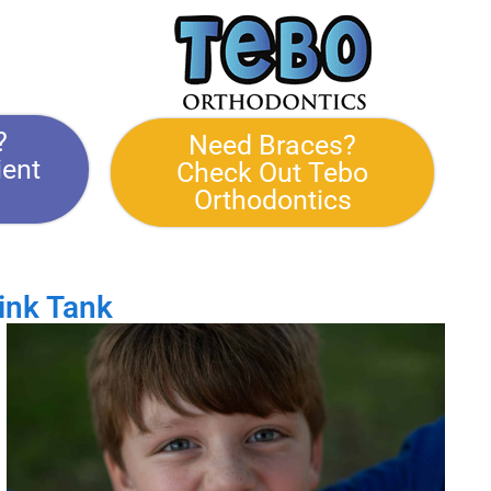
?
Need Braces?
ient
Check Out Tebo
Orthodontics
ink Tank