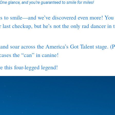
One glance, and you’re guaranteed to smile for miles!
ces to smile—and we’ve discovered even more! You 
ast checkup, but he’s not the only rad dancer in to
 and soar across the America’s Got Talent stage. 
cases the “can” in canine!
 this four-legged legend!