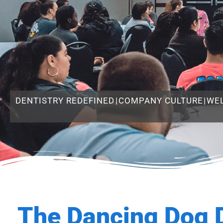
DENTISTRY REDEFINED
|
COMPANY CULTURE
|
WE
The Dancing Dog 