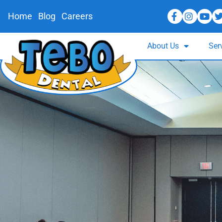
Home
Blog
Careers
About Us
Ser