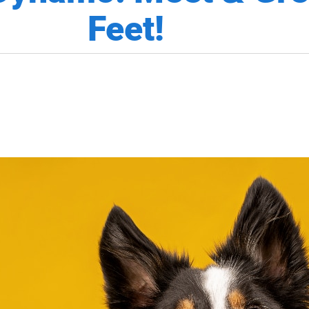
Feet!