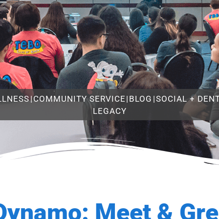
LLNESS
|
COMMUNITY SERVICE
|
BLOG
|
SOCIAL + DEN
LEGACY
Dynamo: Meet & Gre