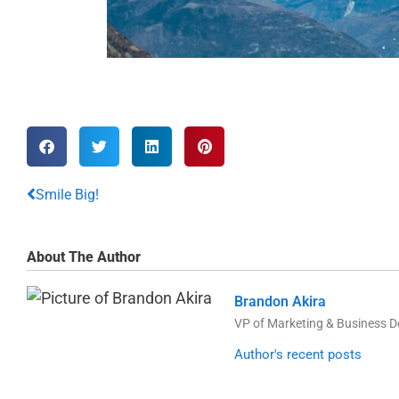
Smile Big!
About The Author
Brandon Akira
VP of Marketing & Business 
Author's recent posts