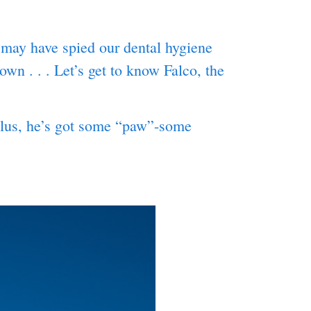
may have spied our dental hygiene
wn . . . Let’s get to know Falco, the
(Plus, he’s got some “paw”-some