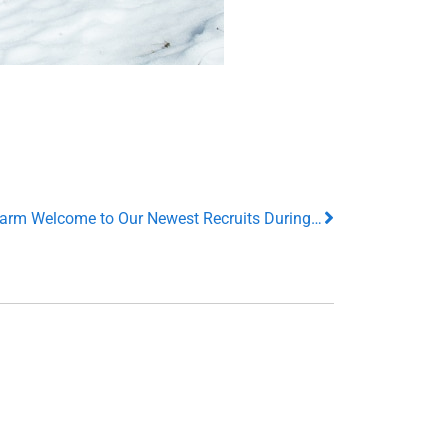
Our VP’s Stop in to Offer a Surprise Warm Welcome to Our Newest Recruits During Their New Hire Orientation!