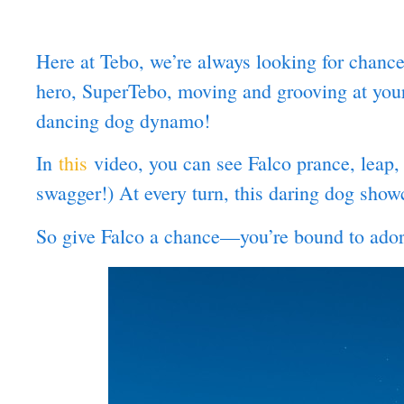
Here at Tebo, we’re always looking for chan
hero, SuperTebo, moving and grooving at your l
dancing dog dynamo!
In
this
video, you can see Falco prance, leap,
swagger!) At every turn, this daring dog show
So give Falco a chance—you’re bound to adore