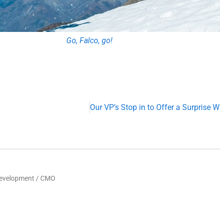
Go, Falco, go!
Development / CMO