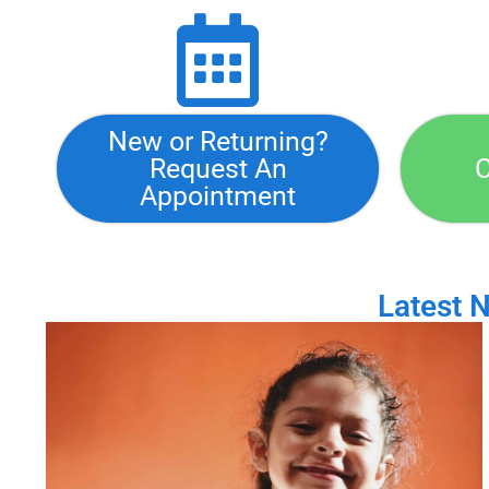
New or Returning?
Request An
C
Appointment
Latest 