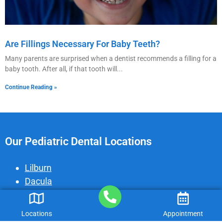
Are Fillings Necessary For Baby Teeth?
Many parents are surprised when a dentist recommends a filling for a
baby tooth. After all, if that tooth will
Continue Reading »
Our Pediatric Dental Locations
Lilburn
Dacula
Gainesville
Peachtree Corners
Locations
Appointment
Cumming