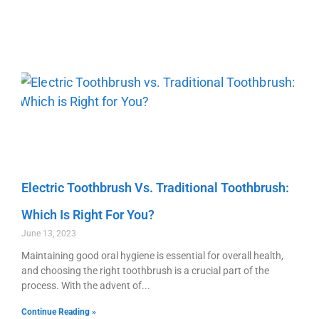
Electric Toothbrush Vs. Traditional Toothbrush:
Which Is Right For You?
June 13, 2023
Maintaining good oral hygiene is essential for overall health,
and choosing the right toothbrush is a crucial part of the
process. With the advent of
Continue Reading »