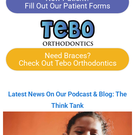
Fill Out Our Patient Forms
Need Braces?
Check Out Tebo Orthodontics
Latest News On Our Podcast & Blog: The
Think Tank