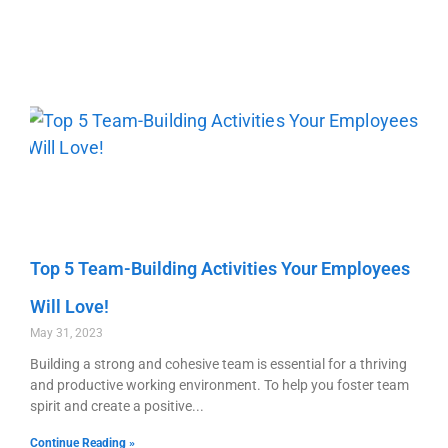
Top 5 Team-Building Activities Your Employees
Will Love!
May 31, 2023
Building a strong and cohesive team is essential for a thriving
and productive working environment. To help you foster team
spirit and create a positive
Continue Reading »