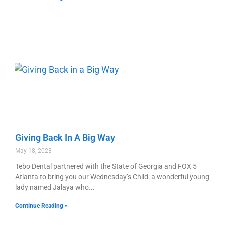
Giving Back In A Big Way
May 18, 2023
Tebo Dental partnered with the State of Georgia and FOX 5
Atlanta to bring you our Wednesday’s Child: a wonderful young
lady named Jalaya who
Continue Reading »