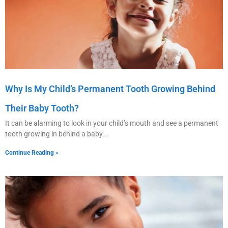
Why Is My Child’s Permanent Tooth Growing Behind
Their Baby Tooth?
It can be alarming to look in your child’s mouth and see a permanent
tooth growing in behind a baby
Continue Reading »