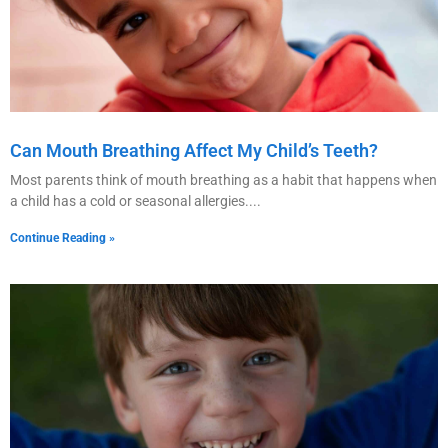
Can Mouth Breathing Affect My Child’s Teeth?
Most parents think of mouth breathing as a habit that happens when
a child has a cold or seasonal allergies.
Continue Reading »