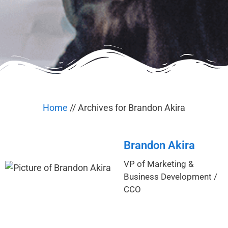
Home
//
Archives for Brandon Akira
Brandon Akira
VP of Marketing &
Business Development /
CCO