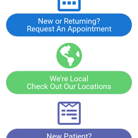
New or Returning?
Request An Appointment
We're Local
Check Out Our Locations
New Patient?