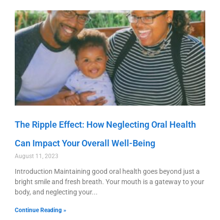
The Ripple Effect: How Neglecting Oral Health
Can Impact Your Overall Well-Being
August 11, 2023
Introduction Maintaining good oral health goes beyond just a
bright smile and fresh breath. Your mouth is a gateway to your
body, and neglecting your
Continue Reading »