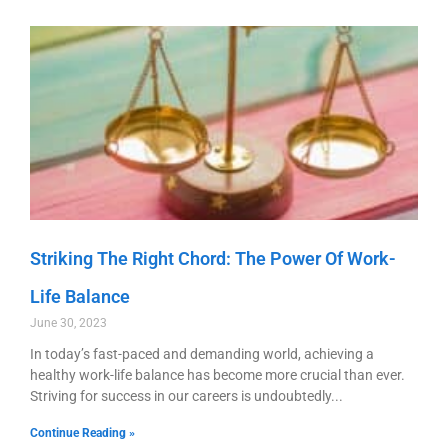
Striking The Right Chord: The Power Of Work-
Life Balance
June 30, 2023
In today’s fast-paced and demanding world, achieving a
healthy work-life balance has become more crucial than ever.
Striving for success in our careers is undoubtedly
Continue Reading »