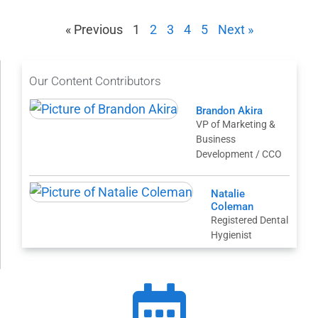
« Previous
1
2
3
4
5
Next »
Our Content Contributors
Brandon Akira
VP of Marketing &
Business
Development / CCO
Natalie
Coleman
Registered Dental
Hygienist