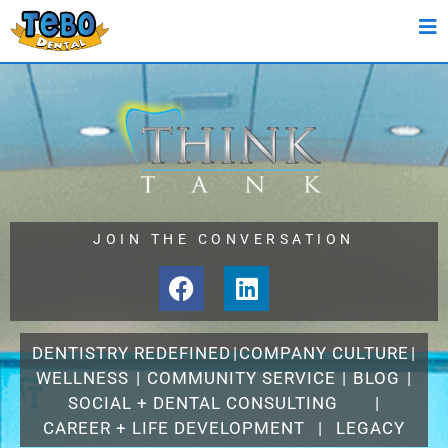
JOIN THE CONVERSATION
DENTISTRY REDEFINED
|
COMPANY CULTURE
|
WELLNESS
|
COMMUNITY SERVICE
|
BLOG
|
SOCIAL + DENTAL CONSULTING
|
CAREER + LIFE DEVELOPMENT
|
LEGACY