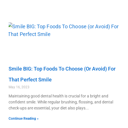
Smile BIG: Top Foods To Choose (or Avoid) For
That Perfect Smile
May 16, 2023
Maintaining good dental health is crucial for a bright and
confident smile. While regular brushing, flossing, and dental
check-ups are essential, your diet also plays
Continue Reading »