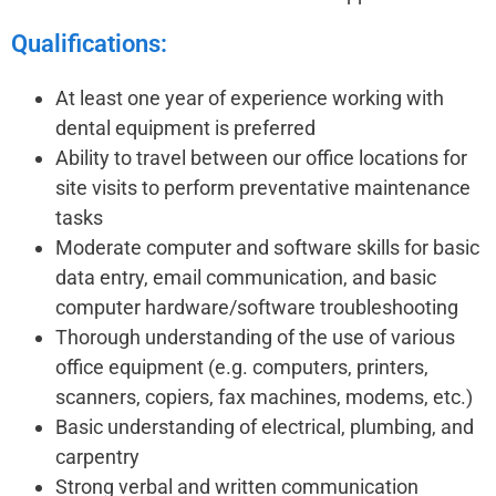
Qualifications:
At least one year of experience working with
dental equipment is preferred
Ability to travel between our office locations for
site visits to perform preventative maintenance
tasks
Moderate computer and software skills for basic
data entry, email communication, and basic
computer hardware/software troubleshooting
Thorough understanding of the use of various
office equipment (e.g. computers, printers,
scanners, copiers, fax machines, modems, etc.)
Basic understanding of electrical, plumbing, and
carpentry
Strong verbal and written communication