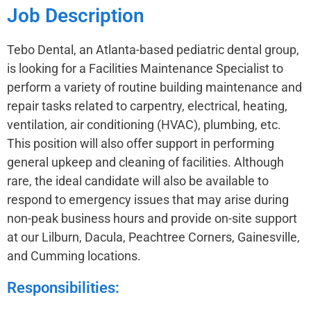
Job Description
Tebo Dental, an Atlanta-based pediatric dental group,
is looking for a Facilities Maintenance Specialist to
perform a variety of routine building maintenance and
repair tasks related to carpentry, electrical, heating,
ventilation, air conditioning (HVAC), plumbing, etc.
This position will also offer support in performing
general upkeep and cleaning of facilities. Although
rare, the ideal candidate will also be available to
respond to emergency issues that may arise during
non-peak business hours and provide on-site support
at our Lilburn, Dacula, Peachtree Corners, Gainesville,
and Cumming locations.
Responsibilities: