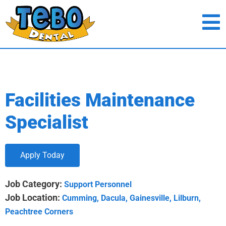
Facilities Maintenance
Specialist
Apply Today
Job Category:
Support Personnel
Job Location:
Cumming
Dacula
Gainesville
Lilburn
Peachtree Corners