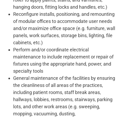
hanging doors, fitting locks and handles, etc.)
Reconfigure installs, positioning, and remounting
of modular offices to accommodate user needs
and/or maximize office space (e.g. furniture, wall
panels, work surfaces, storage bins, lighting, file
cabinets, etc.)
Perform and/or coordinate electrical
maintenance to include replacement or repair of
fixtures using the appropriate hand, power, and
specialty tools
General maintenance of the facilities by ensuring
the cleanliness of all areas of the practices,
including patient rooms, staff break areas,
hallways, lobbies, restrooms, stairways, parking
lots, and other work areas (e.g. sweeping,
mopping, vacuuming, dusting,