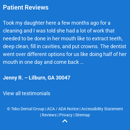
Patient Reviews
Took my daughter here a few months ago for a
cleaning and I was told she had a lot of work that
needed to be done in her mouth like to extract teeth,
deep clean, fill in cavities, and put crowns. The dentist
went over different options for us like doing half of her
mouth in one day and come back …
Jenny R.
–
Lilburn
,
GA
30047
View all testimonials
© Tebo Dental Group |
ACA / ADA Notice
|
Accessibility Statement
|
Reviews
|
Privacy
|
Sitemap