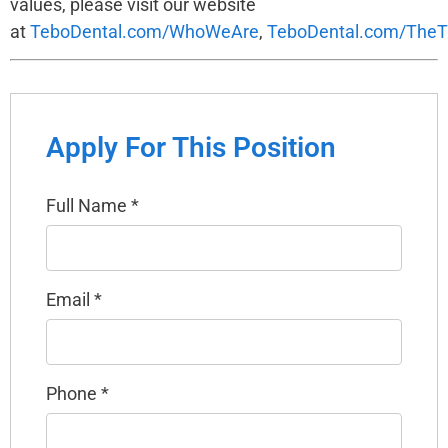
values, please visit our website
at
TeboDental.com/WhoWeAre
,
TeboDental.com/TheT
Apply For This Position
Full Name
*
Email
*
Phone
*