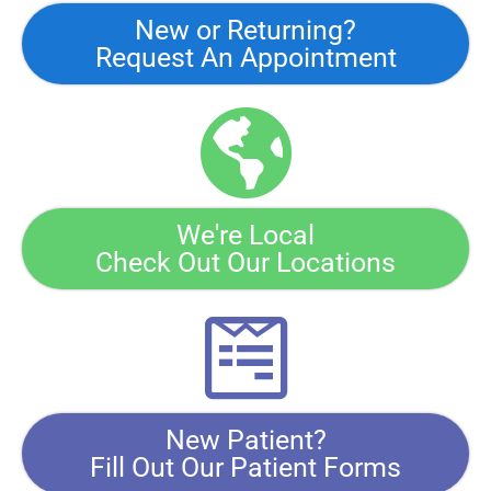
New or Returning?
Request An Appointment
We're Local
Check Out Our Locations
New Patient?
Fill Out Our Patient Forms