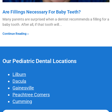
Are Fillings Necessary For Baby Teeth?
Many parents are surprised when a dentist recommends a filling for a
baby tooth. After all, if that tooth will
Continue Reading »
Our Pediatric Dental Locations
Lilburn
Dacula
Gainesville
Peachtree Corners
Cumming