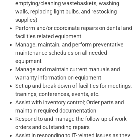
emptying/cleaning wastebaskets, washing
walls, replacing light bulbs, and restocking
supplies)
Perform and/or coordinate repairs on dental and
facilities related equipment
Manage, maintain, and perform preventative
maintenance schedules on all needed
equipment
Manage and maintain current manuals and
warranty information on equipment
Set up and break down of facilities for meetings,
trainings, conferences, events, etc.
Assist with inventory control; Order parts and
maintain required documentation
Respond to and manage the follow-up of work
orders and outstanding repairs
Assist in responding to IT-related issues as they