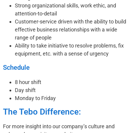
Strong organizational skills, work ethic, and
attention-to-detail
Customer-service driven with the ability to build
effective business relationships with a wide
range of people
Ability to take initiative to resolve problems, fix
equipment, etc. with a sense of urgency
Schedule
8 hour shift
Day shift
Monday to Friday
The Tebo Difference:
For more insight into our company’s culture and