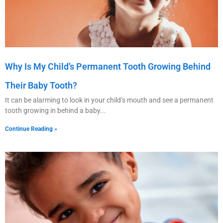
Why Is My Child’s Permanent Tooth Growing Behind
Their Baby Tooth?
It can be alarming to look in your child’s mouth and see a permanent
tooth growing in behind a baby
Continue Reading »