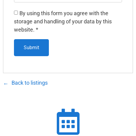
By using this form you agree with the
storage and handling of your data by this
website.
*
Back to listings