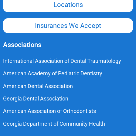
Locations
Insurances We Accept
Associations
International Association of Dental Traumatology
American Academy of Pediatric Dentistry
American Dental Association
Georgia Dental Association
American Association of Orthodontists
Georgia Department of Community Health