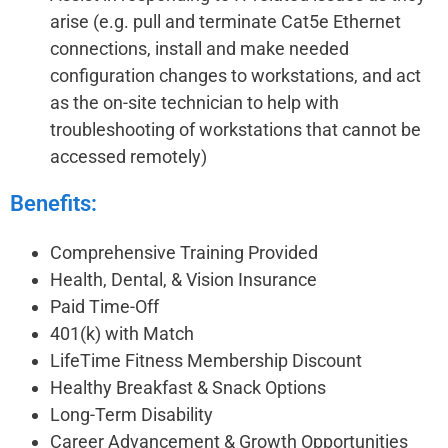
arise (e.g. pull and terminate Cat5e Ethernet
connections, install and make needed
configuration changes to workstations, and act
as the on-site technician to help with
troubleshooting of workstations that cannot be
accessed remotely)
Benefits:
Comprehensive Training Provided
Health, Dental, & Vision Insurance
Paid Time-Off
401(k) with Match
LifeTime Fitness Membership Discount
Healthy Breakfast & Snack Options
Long-Term Disability
Career Advancement & Growth Opportunities