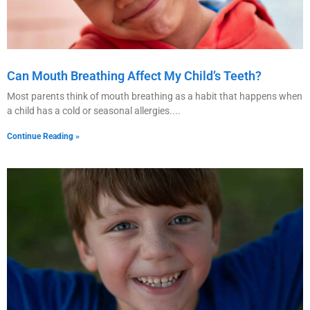
Can Mouth Breathing Affect My Child’s Teeth?
Most parents think of mouth breathing as a habit that happens when
a child has a cold or seasonal allergies.
Continue Reading »