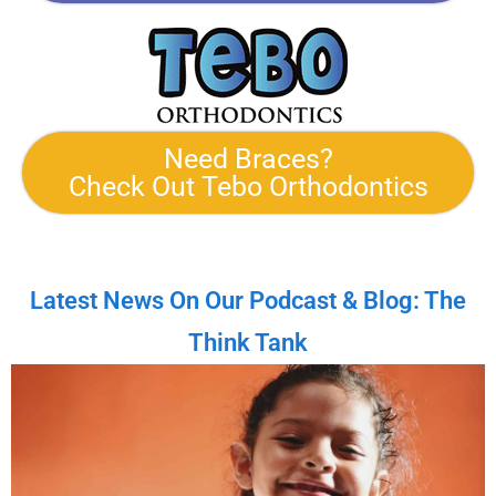
Need Braces?
Check Out Tebo Orthodontics
Latest News On Our Podcast & Blog: The
Think Tank