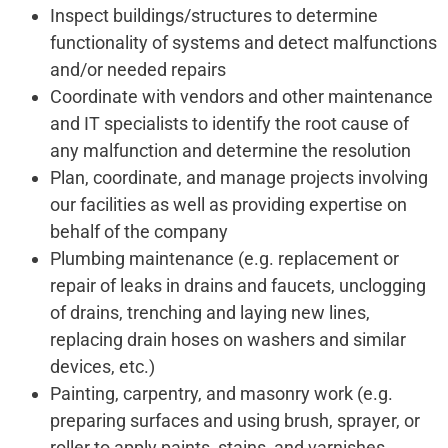
Inspect buildings/structures to determine
functionality of systems and detect malfunctions
and/or needed repairs
Coordinate with vendors and other maintenance
and IT specialists to identify the root cause of
any malfunction and determine the resolution
Plan, coordinate, and manage projects involving
our facilities as well as providing expertise on
behalf of the company
Plumbing maintenance (e.g. replacement or
repair of leaks in drains and faucets, unclogging
of drains, trenching and laying new lines,
replacing drain hoses on washers and similar
devices, etc.)
Painting, carpentry, and masonry work (e.g.
preparing surfaces and using brush, sprayer, or
roller to apply paints, stains, and varnishes,