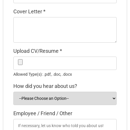
Cover Letter
*
Upload CV/Resume
*
Allowed Type(s): .pdf, .doc, .docx
How did you hear about us?
Employee / Friend / Other