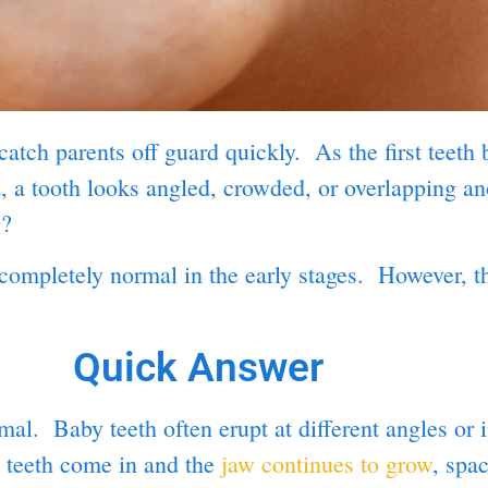
atch parents off guard quickly. As the first teeth 
, a tooth looks angled, crowded, or overlapping ano
g?
completely normal in the early stages. However, th
Quick Answer
l. Baby teeth often erupt at different angles or i
l teeth come in and the
jaw continues to grow
, spa