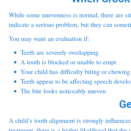
While some unevenness is normal, there are sit
indicate a serious problem, but they can some
You may want an evaluation if:
Teeth are severely overlapping
A tooth is blocked or unable to erupt
Your child has difficulty biting or chewing
Teeth appear to be affecting speech devel
The bite looks noticeably uneven
Ge
A child’s tooth alignment is strongly influenc
treatment, there is a higher likelihood that th