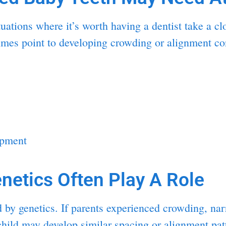
uations where it’s worth having a dentist take a c
times point to developing crowding or alignment co
opment
netics Often Play A Role
ed by genetics. If parents experienced crowding, na
e child may develop similar spacing or alignment pa