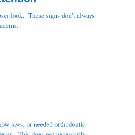
loser look. These signs don’t always
ncerns.
rrow jaws, or needed orthodontic
tterns. This does not necessarily