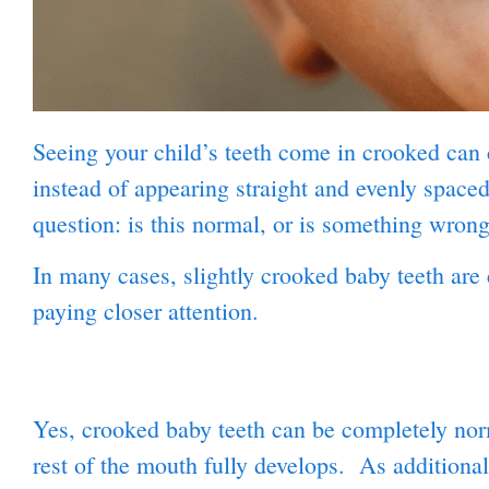
Seeing your child’s teeth come in crooked can c
instead of appearing straight and evenly spaced
question: is this normal, or is something wron
In many cases, slightly crooked baby teeth are 
paying closer attention.
Yes, crooked baby teeth can be completely norma
rest of the mouth fully develops. As additiona