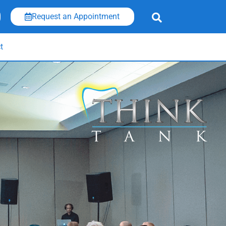
Request an Appointment
t