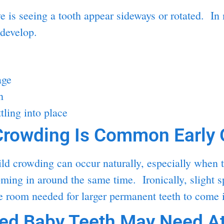
is seeing a tooth appear sideways or rotated. In 
 develop.
age
h
tling into place
rowding Is Common Early 
d crowding can occur naturally, especially when te
coming in around the same time. Ironically, slight 
he room needed for larger permanent teeth to come i
d Baby Teeth May Need At