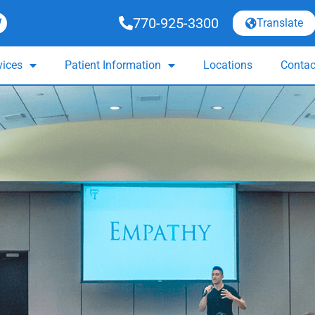
770-925-3300
Translate
vices
Patient Information
Locations
Contac