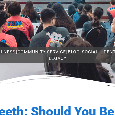
LLNESS
|
COMMUNITY SERVICE
|
BLOG
|
SOCIAL + DEN
LEGACY
eeth: Should You B