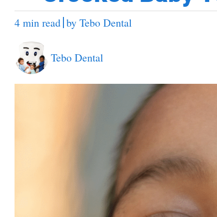
4 min read
by
Tebo Dental
Tebo Dental