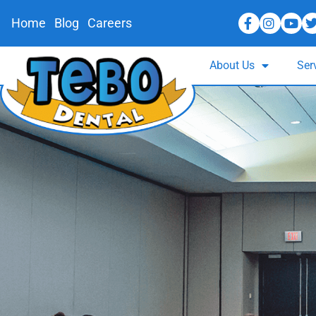
Home
Blog
Careers
About Us
Ser