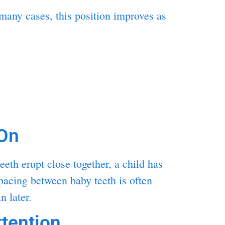
many cases, this position improves as
On
eth erupt close together, a child has
spacing between baby teeth is often
n later.
tention