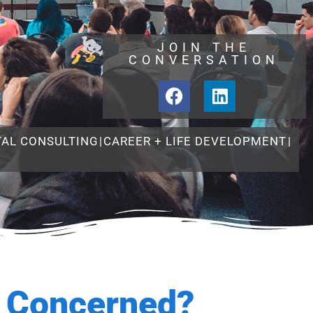
JOIN THE
CONVERSATION
TAL CONSULTING
|
CAREER + LIFE DEVELOPMENT
|
e Concerned?