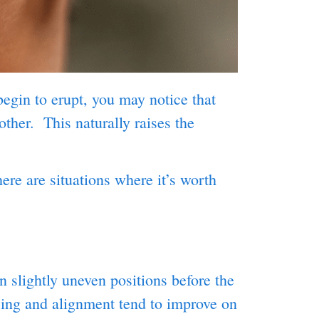
begin to erupt, you may notice that
ther. This naturally raises the
ere are situations where it’s worth
n slightly uneven positions before the
cing and alignment tend to improve on