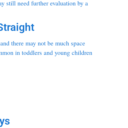
 still need further evaluation by a
traight
ng and there may not be much space
common in toddlers and young children
ys