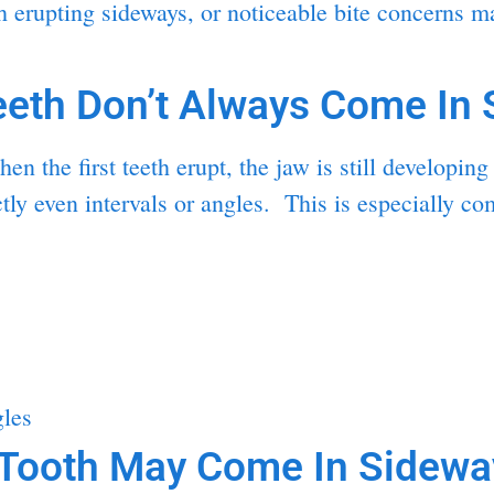
 erupting sideways, or noticeable bite concerns may
eth Don’t Always Come In S
n the first teeth erupt, the jaw is still developi
ctly even intervals or angles. This is especially 
gles
Tooth May Come In Sidewa