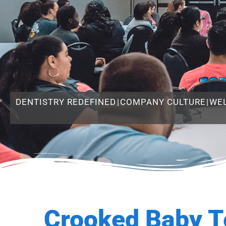
DENTISTRY REDEFINED
|
COMPANY CULTURE
|
WE
Crooked Baby T