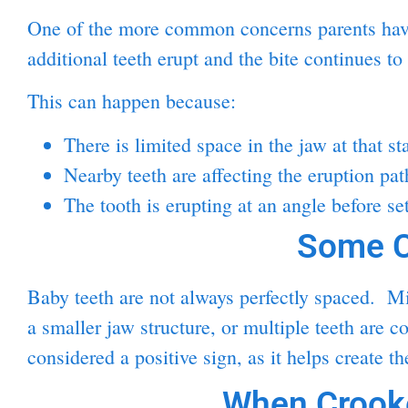
One of the more common concerns parents have 
additional teeth erupt and the bite continues to
This can happen because:
There is limited space in the jaw at that st
Nearby teeth are affecting the eruption pat
The tooth is erupting at an angle before set
Some C
Baby teeth are not always perfectly spaced. Mil
a smaller jaw structure, or multiple teeth are 
considered a positive sign, as it helps create t
When Crooke