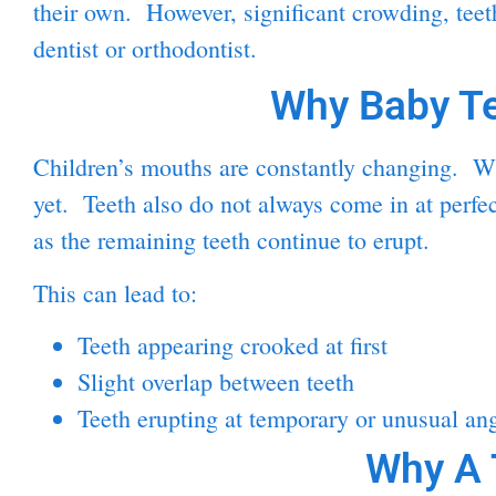
their own. However, significant crowding, teeth
dentist or orthodontist.
Why Baby Te
Children’s mouths are constantly changing. Whe
yet. Teeth also do not always come in at perfe
as the remaining teeth continue to erupt.
This can lead to:
Teeth appearing crooked at first
Slight overlap between teeth
Teeth erupting at temporary or unusual an
Why A 