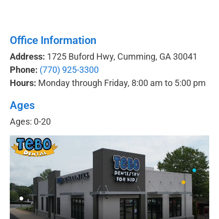
Office Information
Address:
1725 Buford Hwy, Cumming, GA 30041
Phone:
(770) 925-3300
Hours:
Monday through Friday, 8:00 am to 5:00 pm
Ages
Ages: 0-20