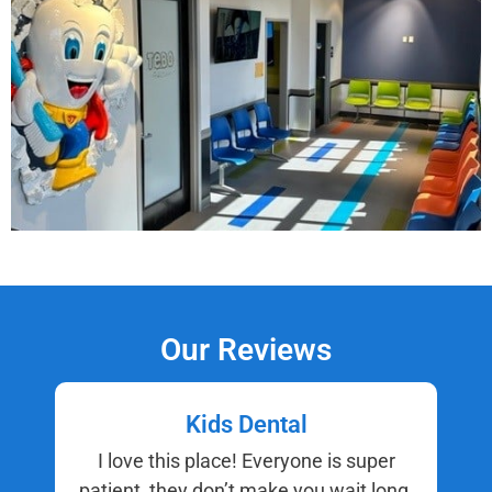
Our Reviews
Kids Dental
I love this place! Everyone is super
patient, they don’t make you wait long,