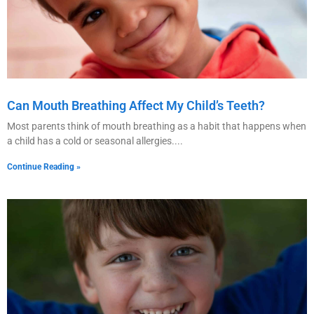
Can Mouth Breathing Affect My Child’s Teeth?
Most parents think of mouth breathing as a habit that happens when
a child has a cold or seasonal allergies.
Continue Reading »