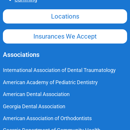
Locations
Insurances We Accept
Associations
International Association of Dental Traumatology
American Academy of Pediatric Dentistry
American Dental Association
Georgia Dental Association
American Association of Orthodontists