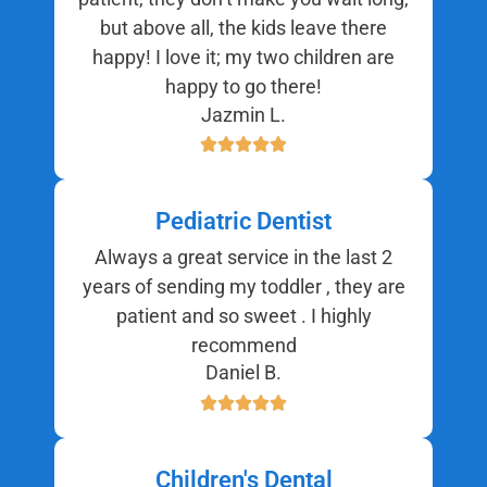
but above all, the kids leave there
happy! I love it; my two children are
happy to go there!
Jazmin L.
Pediatric Dentist
Always a great service in the last 2
years of sending my toddler , they are
patient and so sweet . I highly
recommend
Daniel B.
Children's Dental