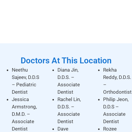
Doctors At This Location
Neethu
Diana Jin,
Rekha
Sajeev, D.D.S
D.D.S. –
Reddy, D.D.S.
– Pediatric
Associate
–
Dentist
Dentist
Orthodontist
Jessica
Rachel Lin,
Philip Jeon,
Armstrong,
D.D.S. –
D.D.S –
D.M.D. –
Associate
Associate
Associate
Dentist
Dentist
Dentist
Dave
Rozee