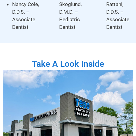
Nancy Cole,
Skoglund,
Rattani,
D.D.S. –
D.M.D. –
D.D.S. –
Associate
Pediatric
Associate
Dentist
Dentist
Dentist
Take A Look Inside