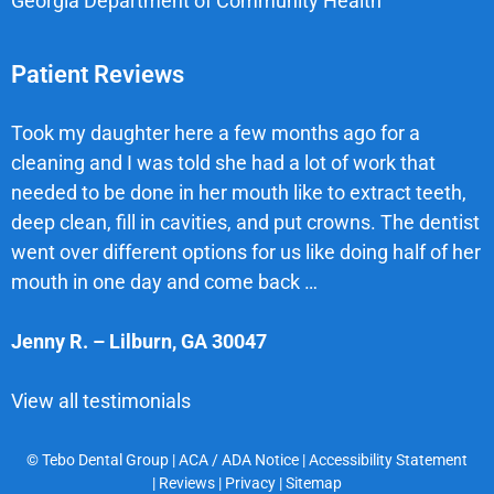
Georgia Department of Community Health
Patient Reviews
Took my daughter here a few months ago for a
cleaning and I was told she had a lot of work that
needed to be done in her mouth like to extract teeth,
deep clean, fill in cavities, and put crowns. The dentist
went over different options for us like doing half of her
mouth in one day and come back …
Jenny R.
–
Lilburn
,
GA
30047
View all testimonials
© Tebo Dental Group |
ACA / ADA Notice
|
Accessibility Statement
|
Reviews
|
Privacy
|
Sitemap