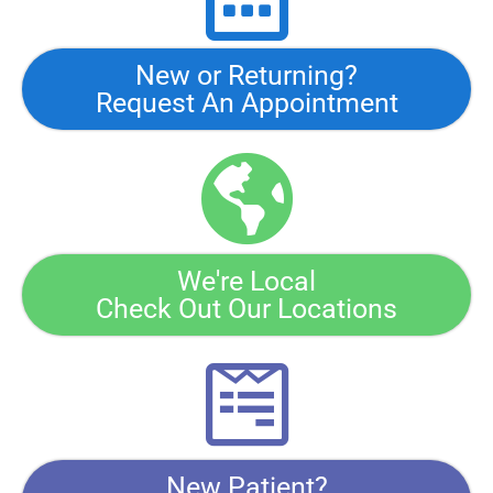
New or Returning?
Request An Appointment
We're Local
Check Out Our Locations
New Patient?