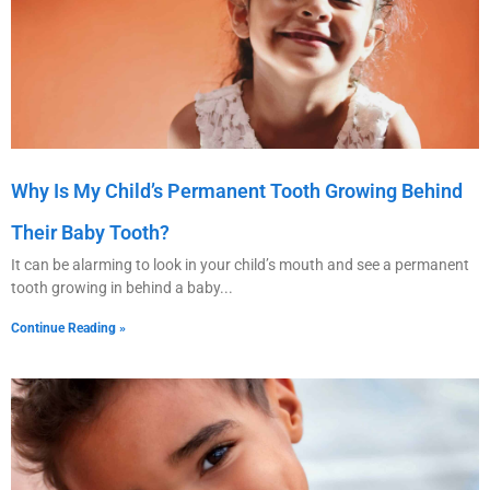
Why Is My Child’s Permanent Tooth Growing Behind
Their Baby Tooth?
It can be alarming to look in your child’s mouth and see a permanent
tooth growing in behind a baby
Continue Reading »