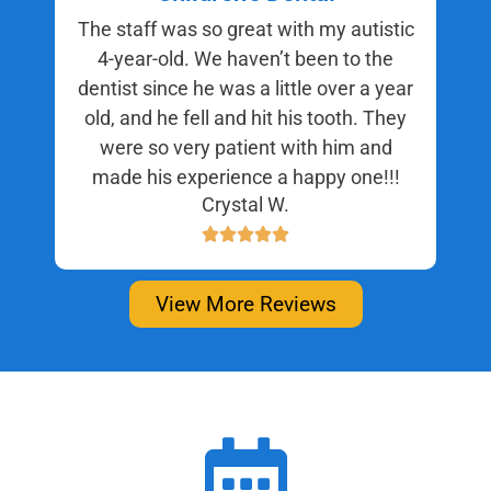
The staff was so great with my autistic
4-year-old. We haven’t been to the
dentist since he was a little over a year
old, and he fell and hit his tooth. They
were so very patient with him and
made his experience a happy one!!!
Crystal W.
View More Reviews