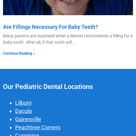
Are Fillings Necessary For Baby Teeth?
Many parents are surprised when a dentist recommends a filling for a
baby tooth. After all, if that tooth will
Continue Reading »
Our Pediatric Dental Locations
Lilburn
Dacula
Gainesville
Peachtree Corners
Cumming