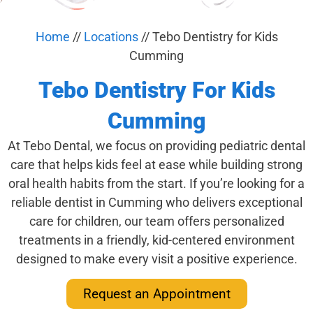
Home
//
Locations
//
Tebo Dentistry for Kids
Cumming
Tebo Dentistry For Kids
Cumming
At Tebo Dental, we focus on providing pediatric dental
care that helps kids feel at ease while building strong
oral health habits from the start. If you’re looking for a
reliable dentist in Cumming who delivers exceptional
care for children, our team offers personalized
treatments in a friendly, kid-centered environment
designed to make every visit a positive experience.
Request an Appointment