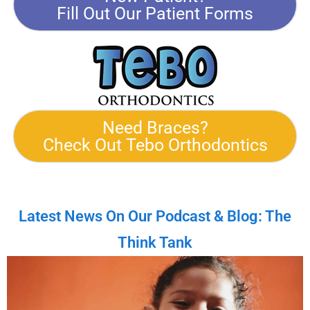
Fill Out Our Patient Forms
Need Braces?
Check Out Tebo Orthodontics
Latest News On Our Podcast & Blog: The
Think Tank