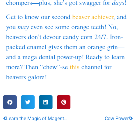
days
chompers—plus, she’s got swagger for
!
Get to know our second
beaver achiever
, and
may
you
even see some orange teeth! No,
beavers don’t devour candy corn 24/7. Iron-
packed enamel gives them an orange grin—
and a mega dental power-up! Ready to learn
more? Then “chew”-se
this
channel for
beavers galore!
Learn the Magic of Magenta Lakes!
Cow Power!