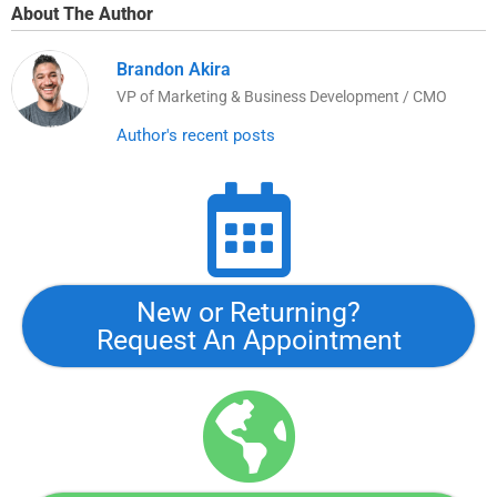
About The Author
Brandon Akira
VP of Marketing & Business Development / CMO
Author's recent posts
New or Returning?
Request An Appointment