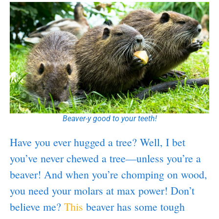
Beaver-y good to your teeth!
Have you ever hugged a tree? Well, I bet
you’ve never chewed a tree—unless you’re a
beaver! And when you’re chomping on wood,
you need your molars at max power! Don’t
believe me?
This
beaver has some tough