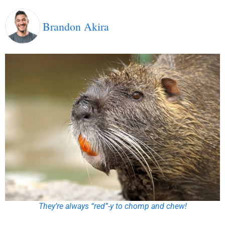
Brandon Akira
They’re always “red”-y to chomp and chew!