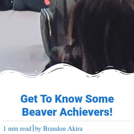
Get To Know Some
Beaver Achievers!
1 min read
by
Brandon Akira