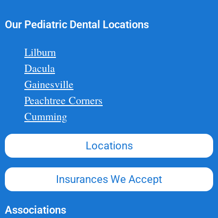
Our Pediatric Dental Locations
Lilburn
Dacula
Gainesville
Peachtree Corners
Cumming
Locations
Insurances We Accept
Associations