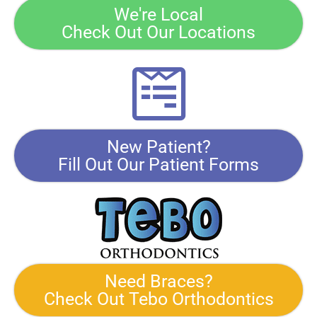
We're Local
Check Out Our Locations
New Patient?
Fill Out Our Patient Forms
Need Braces?
Check Out Tebo Orthodontics