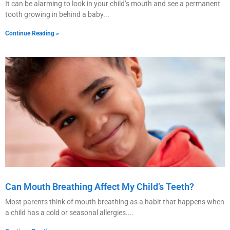
It can be alarming to look in your child’s mouth and see a permanent
tooth growing in behind a baby
Continue Reading »
Can Mouth Breathing Affect My Child’s Teeth?
Most parents think of mouth breathing as a habit that happens when
a child has a cold or seasonal allergies.