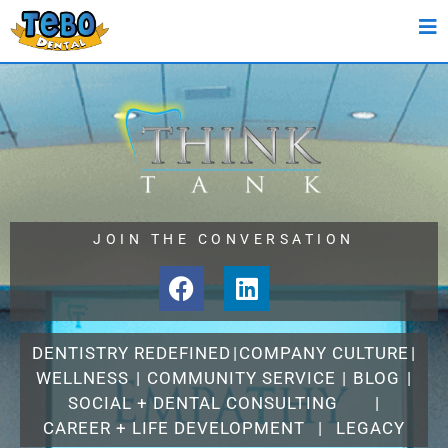
JOIN THE CONVERSATION
DENTISTRY REDEFINED
|
COMPANY CULTURE
|
WELLNESS
|
COMMUNITY SERVICE
|
BLOG
|
SOCIAL + DENTAL CONSULTING
|
CAREER + LIFE DEVELOPMENT
|
LEGACY