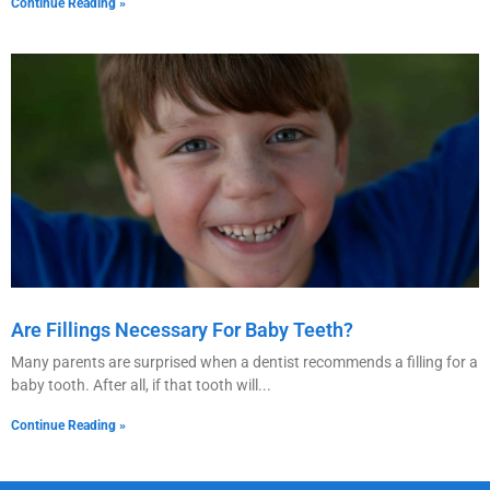
Continue Reading »
Are Fillings Necessary For Baby Teeth?
Many parents are surprised when a dentist recommends a filling for a
baby tooth. After all, if that tooth will
Continue Reading »