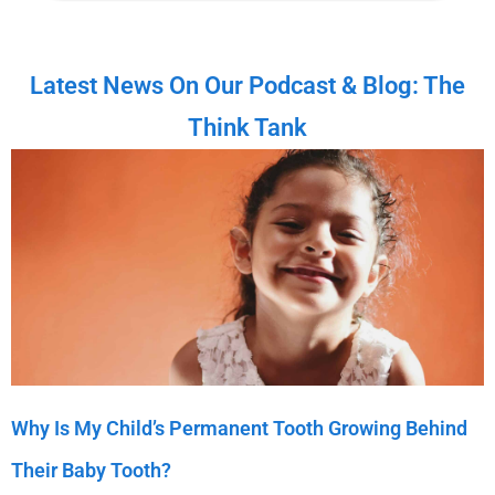
Latest News On Our Podcast & Blog: The
Think Tank
Why Is My Child’s Permanent Tooth Growing Behind
Their Baby Tooth?