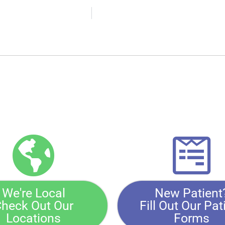
We're Local
New Patient
heck Out Our
Fill Out Our Pat
Locations
Forms