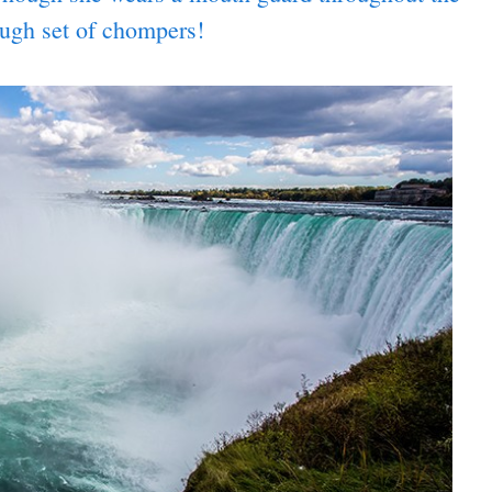
ough set of chompers!