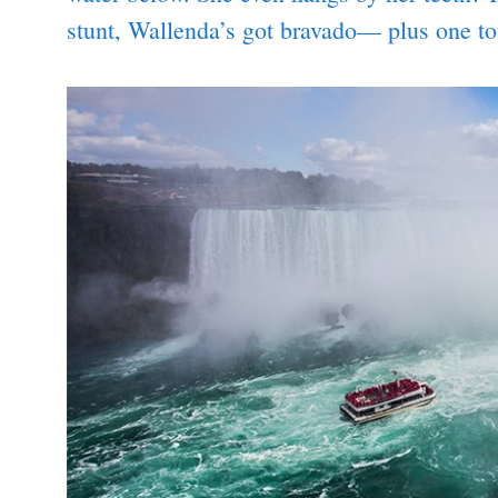
stunt, Wallenda’s got bravado— plus one t