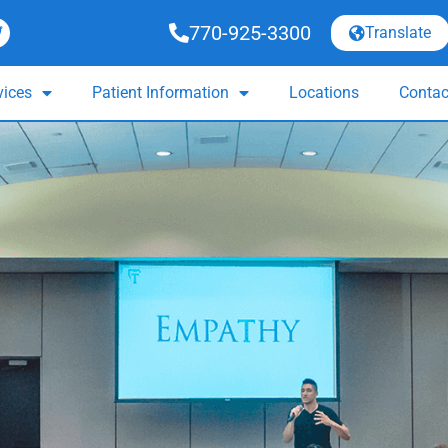
770-925-3300
Translate
vices
Patient Information
Locations
Contac