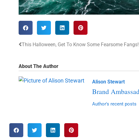
This Halloween, Get To Know Some Fearsome Fangs!
About The Author
Alison Stewart
Brand Ambassad
Author's recent posts