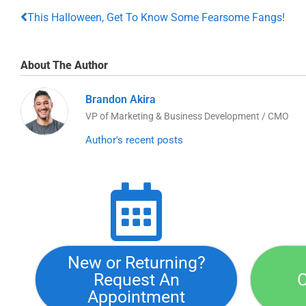
This Halloween, Get To Know Some Fearsome Fangs!
About The Author
Brandon Akira
VP of Marketing & Business Development / CMO
Author's recent posts
New or Returning?
Request An
C
Appointment