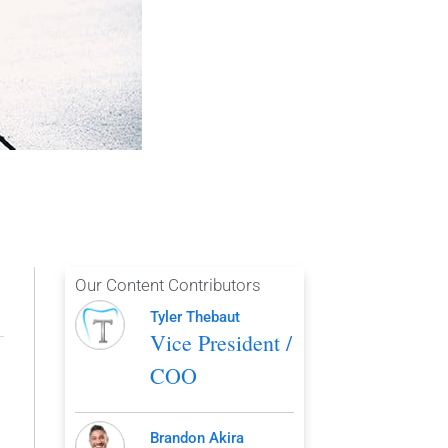
Our Content Contributors
Tyler Thebaut
Vice President /
COO
Brandon Akira