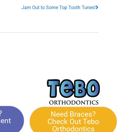
Jam Out to Some Top Tooth Tunes!
?
Need Braces?
ient
Check Out Tebo
Orthodontics