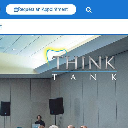
Request an Appointment
t