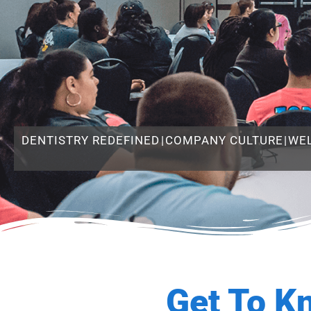
DENTISTRY REDEFINED
|
COMPANY CULTURE
|
WE
Get To K