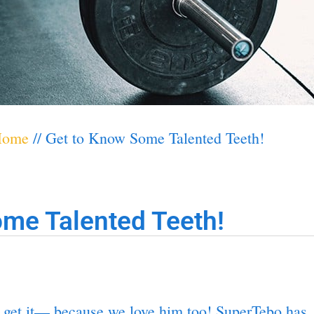
Home
//
Get to Know Some Talented Teeth!
me Talented Teeth!
 get it— because we love him too! SuperTebo has