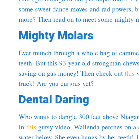
some sweet dance moves and rad powers, but
more? Then read on to meet some mighty mo
Mighty Molars
Ever munch through a whole bag of carame
teeth. But this 93-year-old strongman che
saving on gas money! Then check out
this
v
truck! Are you curious yet?
Dental Daring
Who wants to dangle 300 feet above Niaga
In
this
gutsy video, Wallenda perches on a 
water below. She even hangs by her teeth!