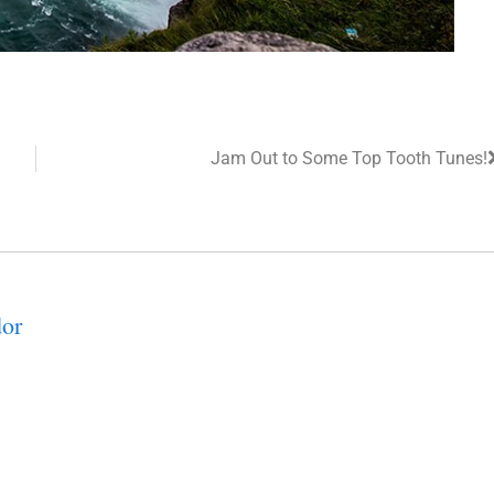
Jam Out to Some Top Tooth Tunes!
or