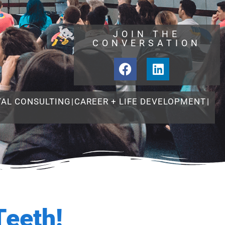
JOIN THE
CONVERSATION
TAL CONSULTING
|
CAREER + LIFE DEVELOPMENT
|
Teeth!