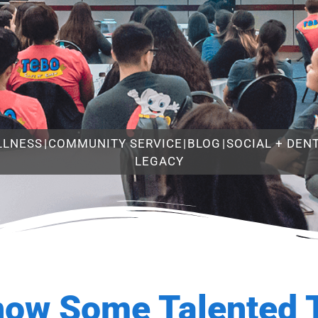
LLNESS
|
COMMUNITY SERVICE
|
BLOG
|
SOCIAL + DEN
LEGACY
now Some Talented 