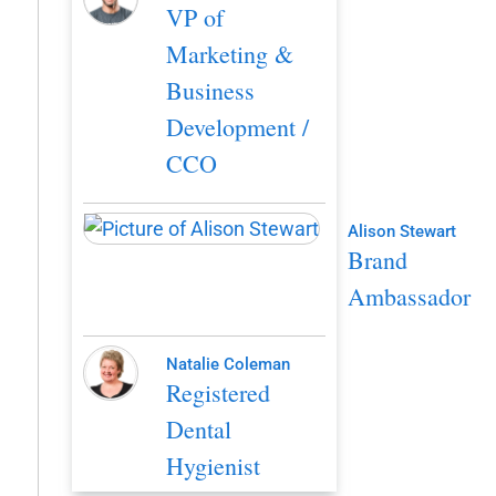
VP of
Marketing &
Business
Development /
CCO
Alison Stewart
Brand
Ambassador
Natalie Coleman
Registered
Dental
Hygienist