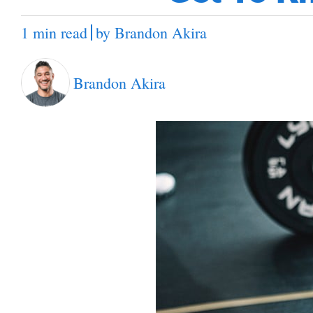
1 min read
by
Brandon Akira
Brandon Akira