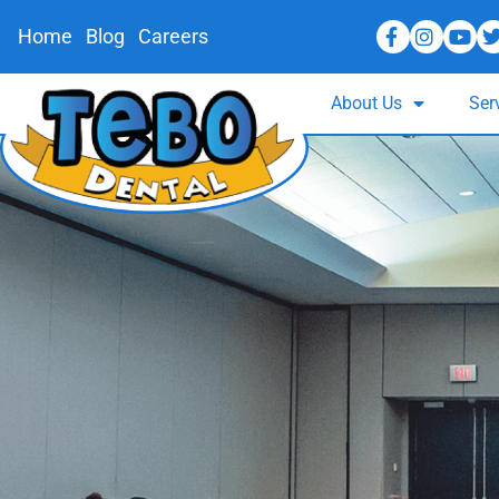
Home
Blog
Careers
About Us
Ser