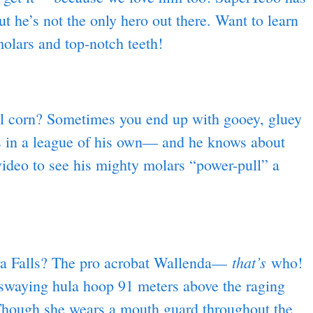
 he’s not the only hero out there. Want to learn
lars and top-notch teeth!
l corn? Sometimes you end up with gooey, gluey
ws in a league of his own— and he knows about
ideo to see his mighty molars “power-pull” a
that’s
ra Falls? The pro acrobat Wallenda—
who!
swaying hula hoop 91 meters above the raging
 Though she wears a mouth guard throughout the