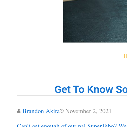
Get To Know So
Brandon Akira
November 2, 2021
Can’t get enough of our pal SuperTebo? We