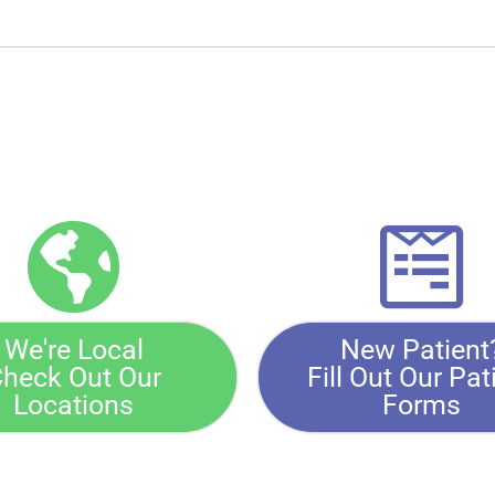
We're Local
New Patient
heck Out Our
Fill Out Our Pat
Locations
Forms