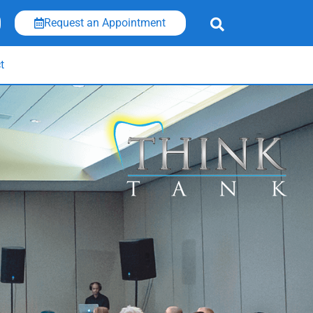
Request an Appointment
t