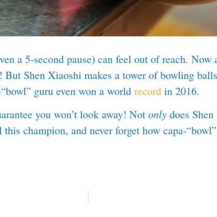
ven a 5-second pause) can feel out of reach. Now a
ls! But Shen Xiaoshi makes a tower of bowling ball
i-“bowl” guru even won a world
record
in 2016.
only
uarantee you won’t look away! Not
does Shen k
l this champion, and never forget how capa-“bowl