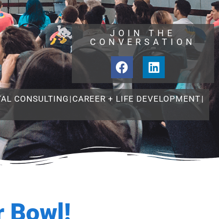
JOIN THE
CONVERSATION
TAL CONSULTING
|
CAREER + LIFE DEVELOPMENT
|
 Bowl!