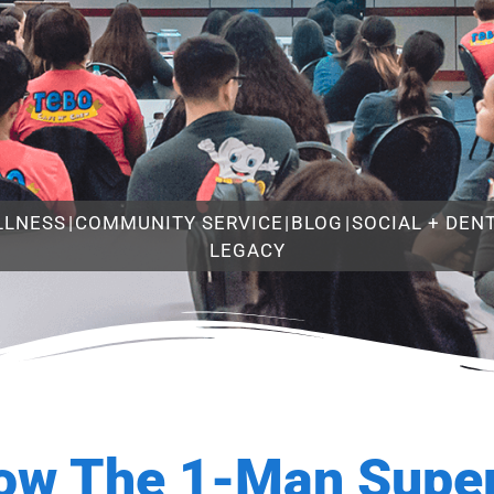
LLNESS
|
COMMUNITY SERVICE
|
BLOG
|
SOCIAL + DEN
LEGACY
ow The 1-Man Super