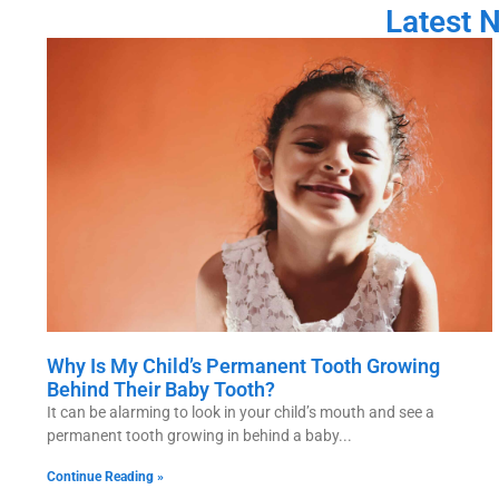
Latest 
Why Is My Child’s Permanent Tooth Growing
Behind Their Baby Tooth?
It can be alarming to look in your child’s mouth and see a
permanent tooth growing in behind a baby
Continue Reading »