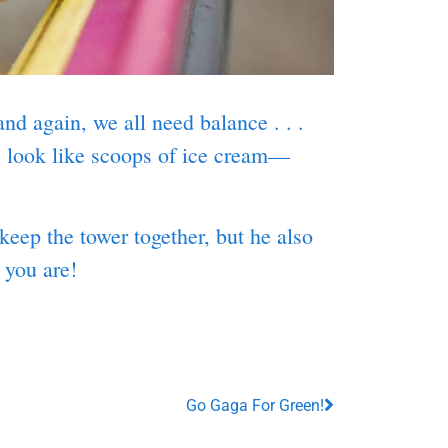
nd again, we all need balance . . .
s look like scoops of ice cream—
eep the tower together, but he also
” you are!
Go Gaga For Green!