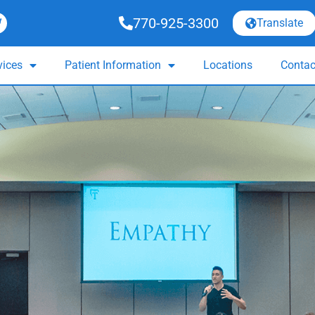
770-925-3300
Translate
vices
Patient Information
Locations
Contac