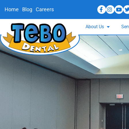
Home
Blog
Careers
About Us
Ser