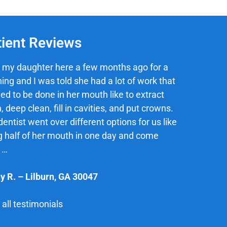
tient Reviews
 my daughter here a few months ago for a
ing and I was told she had a lot of work that
ed to be done in her mouth like to extract
, deep clean, fill in cavities, and put crowns.
entist went over different options for us like
g half of her mouth in one day and come
 …
y R.
–
Lilburn
,
GA
30047
all testimonials