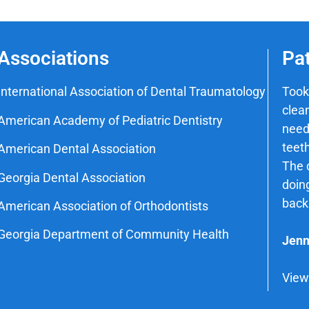
Associations
Pa
International Association of Dental Traumatology
Took
clean
American Academy of Pediatric Dentistry
need
teeth
American Dental Association
The d
Georgia Dental Association
doin
back
American Association of Orthodontists
Georgia Department of Community Health
Jenn
View 