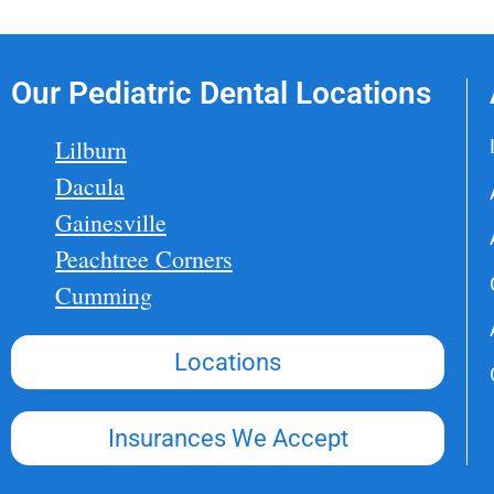
Our Pediatric Dental Locations
Lilburn
Dacula
Gainesville
Peachtree Corners
Cumming
Locations
Insurances We Accept