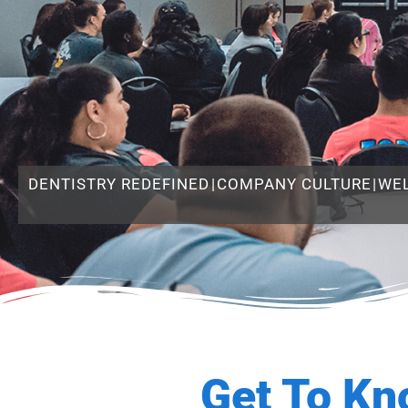
DENTISTRY REDEFINED
|
COMPANY CULTURE
|
WE
Get To Kn