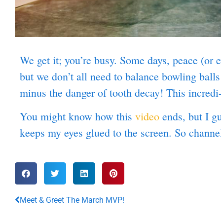
We get it; you’re busy. Some days, peace (or e
but we don’t all need to balance bowling bal
minus the danger of tooth decay! This incred
You might know how this
video
ends, but I g
keeps my eyes glued to the screen. So channe
Meet & Greet The March MVP!