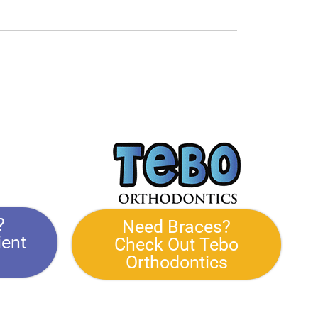
?
Need Braces?
ient
Check Out Tebo
Orthodontics