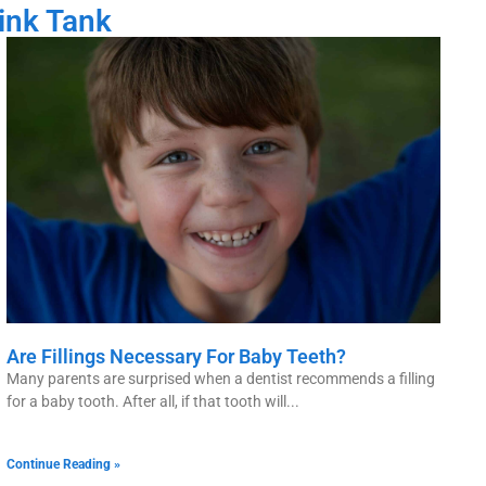
ink Tank
Are Fillings Necessary For Baby Teeth?
Many parents are surprised when a dentist recommends a filling
for a baby tooth. After all, if that tooth will
Continue Reading »