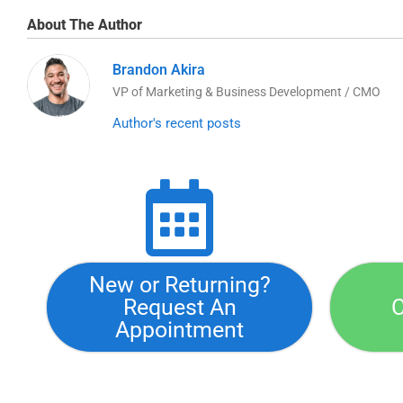
About The Author
Brandon Akira
VP of Marketing & Business Development / CMO
Author's recent posts
New or Returning?
Request An
C
Appointment