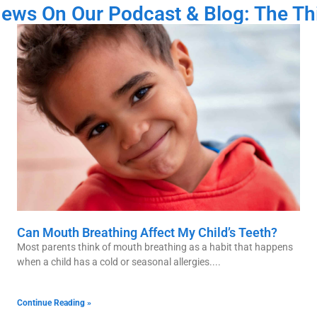
News On Our Podcast & Blog: The Th
Can Mouth Breathing Affect My Child’s Teeth?
Most parents think of mouth breathing as a habit that happens
when a child has a cold or seasonal allergies.
Continue Reading »