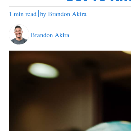
1 min read
by
Brandon Akira
Brandon Akira