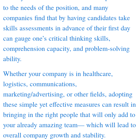
to the needs of the position, and many
companies find that by having candidates take
skills assessments in advance of their first day
can gauge one’s critical thinking skills,
comprehension capacity, and problem-solving
ability.
Whether your company is in healthcare,
logistics, communications,
marketing/advertising, or other fields, adopting
these simple yet effective measures can result in
bringing in the right people that will only add to
your already amazing team— which will lead to
overall company growth and stability.