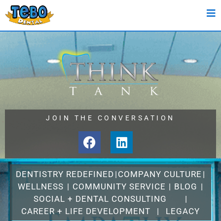
JOIN THE CONVERSATION
DENTISTRY REDEFINED
|
COMPANY CULTURE
|
WELLNESS
|
COMMUNITY SERVICE
|
BLOG
|
SOCIAL + DENTAL CONSULTING
|
CAREER + LIFE DEVELOPMENT
|
LEGACY