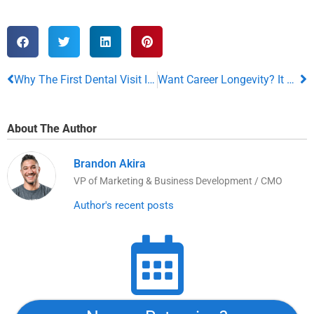
Why The First Dental Visit Is So Important For Your Child
Want Career Longevity? It All Boils Down To This
About The Author
Brandon Akira
VP of Marketing & Business Development / CMO
Author's recent posts