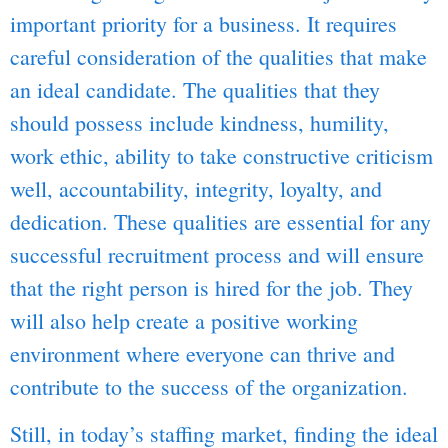
important priority for a business. It requires
careful consideration of the qualities that make
an ideal candidate. The qualities that they
should possess include kindness, humility,
work ethic, ability to take constructive criticism
well, accountability, integrity, loyalty, and
dedication. These qualities are essential for any
successful recruitment process and will ensure
that the right person is hired for the job. They
will also help create a positive working
environment where everyone can thrive and
contribute to the success of the organization.
Still, in today’s staffing market, finding the ideal