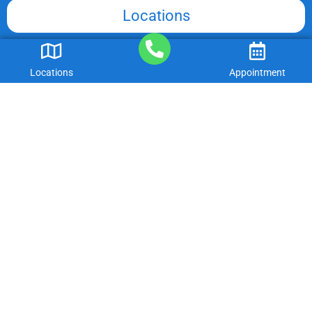
Locations
Insurances We Accept
Locations
Appointment
Associations
International Association of Dental Traumatology
American Academy of Pediatric Dentistry
American Dental Association
Georgia Dental Association
American Association of Orthodontists
Georgia Department of Community Health