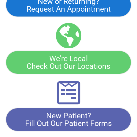
New or Returning?
Request An Appointment
We're Local
Check Out Our Locations
New Patient?
Fill Out Our Patient Forms