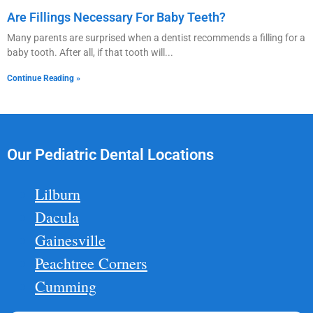
Are Fillings Necessary For Baby Teeth?
Many parents are surprised when a dentist recommends a filling for a
baby tooth. After all, if that tooth will
Continue Reading »
Our Pediatric Dental Locations
Lilburn
Dacula
Gainesville
Peachtree Corners
Cumming