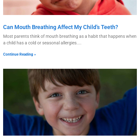
Can Mouth Breathing Affect My Child’s Teeth?
Most parents think of mouth breathing as a habit that happens when
a child has a cold or seasonal allergies.
Continue Reading »