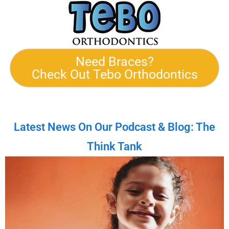
Need Braces?
Check Out Tebo Orthodontics
Latest News On Our Podcast & Blog: The
Think Tank