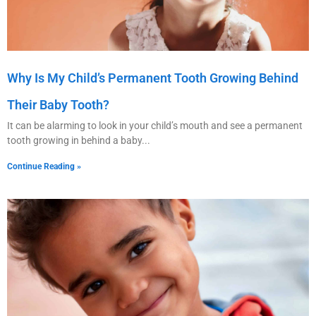
Why Is My Child’s Permanent Tooth Growing Behind
Their Baby Tooth?
It can be alarming to look in your child’s mouth and see a permanent
tooth growing in behind a baby
Continue Reading »