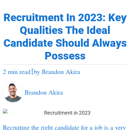
Recruitment In 2023: Key
Qualities The Ideal
Candidate Should Always
Possess
2 min read
by
Brandon Akira
Brandon Akira
Recruiting the right candidate for a job is a very