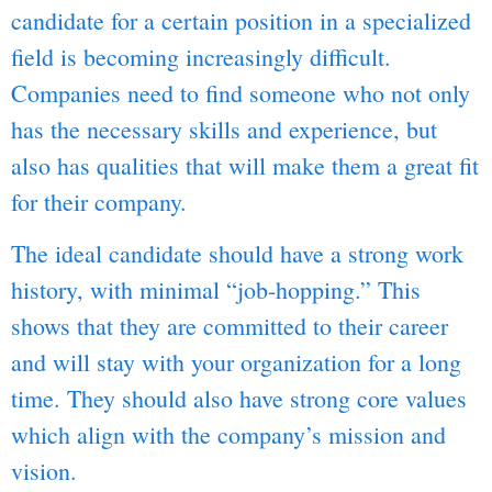
candidate for a certain position in a specialized
field is becoming increasingly difficult.
Companies need to find someone who not only
has the necessary skills and experience, but
also has qualities that will make them a great fit
for their company.
The ideal candidate should have a strong work
history, with minimal “job-hopping.” This
shows that they are committed to their career
and will stay with your organization for a long
time. They should also have strong core values
which align with the company’s mission and
vision.