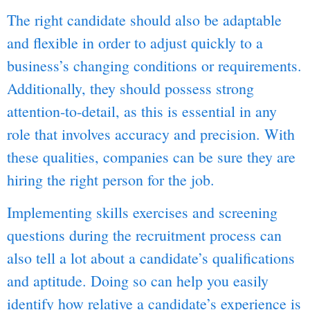
The right candidate should also be adaptable
and flexible in order to adjust quickly to a
business’s changing conditions or requirements.
Additionally, they should possess strong
attention-to-detail, as this is essential in any
role that involves accuracy and precision. With
these qualities, companies can be sure they are
hiring the right person for the job.
Implementing skills exercises and screening
questions during the recruitment process can
also tell a lot about a candidate’s qualifications
and aptitude. Doing so can help you easily
identify how relative a candidate’s experience is