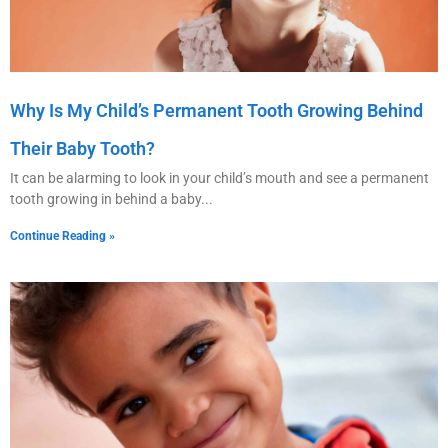
Why Is My Child’s Permanent Tooth Growing Behind
Their Baby Tooth?
It can be alarming to look in your child’s mouth and see a permanent
tooth growing in behind a baby
Continue Reading »