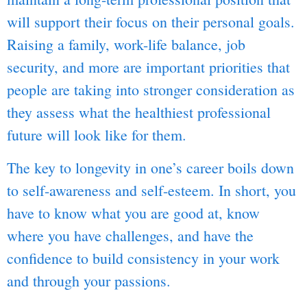
will support their focus on their personal goals.
Raising a family, work-life balance, job
security, and more are important priorities that
people are taking into stronger consideration as
they assess what the healthiest professional
future will look like for them.
The key to longevity in one’s career boils down
to self-awareness and self-esteem. In short, you
have to know what you are good at, know
where you have challenges, and have the
confidence to build consistency in your work
and through your passions.