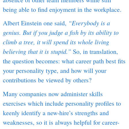
being able to find enjoyment in the workplace.
“Everybody is a
Albert Einstein one said,
genius. But if you judge a fish by its ability to
climb a tree, it will spend its whole living
believing that it is stupid.”
So, in translation,
the question becomes: what career path best fits
your personality type, and how will your
contributions be viewed by others?
Many companies now administer skills
exercises which include personality profiles to
keenly identify a new-hire’s strengths and
weaknesses, so it is always helpful for career-