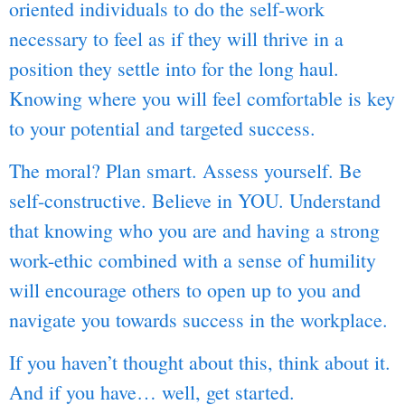
oriented individuals to do the self-work
necessary to feel as if they will thrive in a
position they settle into for the long haul.
Knowing where you will feel comfortable is key
to your potential and targeted success.
The moral? Plan smart. Assess yourself. Be
self-constructive. Believe in YOU. Understand
that knowing who you are and having a strong
work-ethic combined with a sense of humility
will encourage others to open up to you and
navigate you towards success in the workplace.
If you haven’t thought about this, think about it.
And if you have… well, get started.