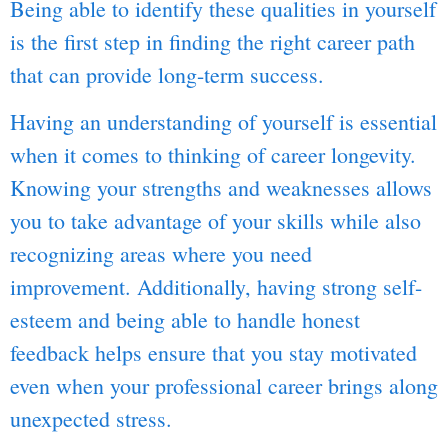
Being able to identify these qualities in yourself
is the first step in finding the right career path
that can provide long-term success.
Having an understanding of yourself is essential
when it comes to thinking of career longevity.
Knowing your strengths and weaknesses allows
you to take advantage of your skills while also
recognizing areas where you need
improvement. Additionally, having strong self-
esteem and being able to handle honest
feedback helps ensure that you stay motivated
even when your professional career brings along
unexpected stress.