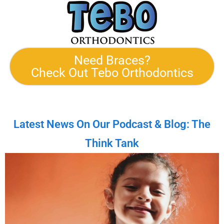
Need Braces?
Check Out Tebo Orthodontics
Latest News On Our Podcast & Blog: The
Think Tank