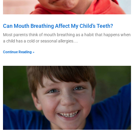
Can Mouth Breathing Affect My Child’s Teeth?
Most parents think of mouth breathing as a habit that happens when
a child has a cold or seasonal allergies.
Continue Reading »