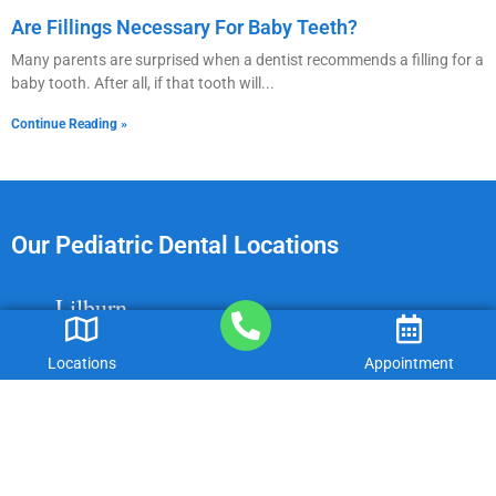
Are Fillings Necessary For Baby Teeth?
Many parents are surprised when a dentist recommends a filling for a
baby tooth. After all, if that tooth will
Continue Reading »
Our Pediatric Dental Locations
Lilburn
Dacula
Locations
Appointment
Gainesville
Peachtree Corners
Cumming