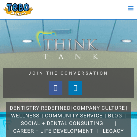
JOIN THE CONVERSATION
DENTISTRY REDEFINED
|
COMPANY CULTURE
|
WELLNESS
|
COMMUNITY SERVICE
|
BLOG
|
SOCIAL + DENTAL CONSULTING
|
CAREER + LIFE DEVELOPMENT
|
LEGACY