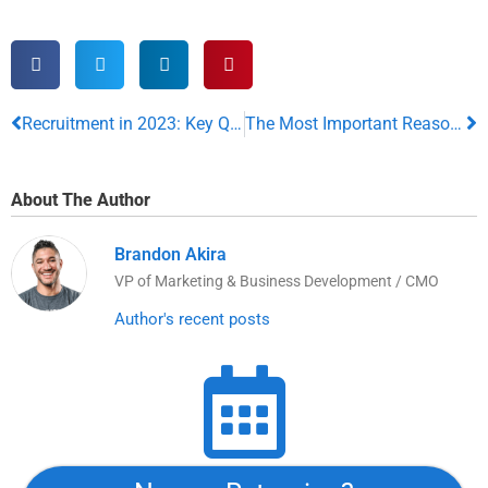
Recruitment in 2023: Key Qualities The Ideal Candidate Should Always Possess
The Most Important Reasons Your Child’s Smile Can Shape Their Entire Life
About The Author
Brandon Akira
VP of Marketing & Business Development / CMO
Author's recent posts