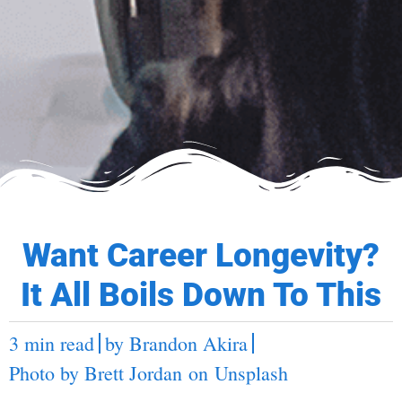
Want Career Longevity?
It All Boils Down To This
3 min read
by
Brandon Akira
Photo by
Brett Jordan
on
Unsplash