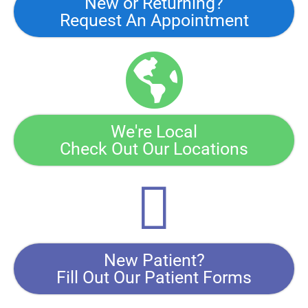
New or Returning?
Request An Appointment
We're Local
Check Out Our Locations
New Patient?
Fill Out Our Patient Forms