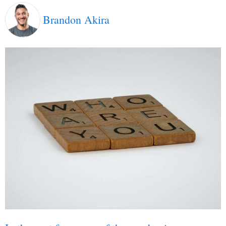
Brandon Akira