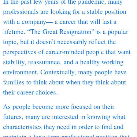
In the past few years of the pandemic, many
professionals are looking for a stable position
with a company— a career that will last a
lifetime. “The Great Resignation” is a popular
topic, but it doesn’t necessarily reflect the
perspectives of career-minded people that want
stability, reassurance, and a healthy working
environment. Contextually, many people have
families to think about when they think about
their career choices.
As people become more focused on their
futures, many are interested in knowing what
characteristics they need in order to find and
maintain a long-term professional position that