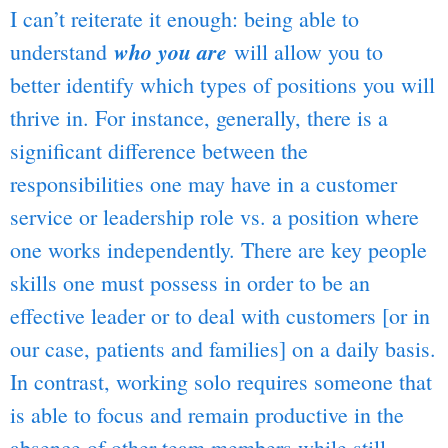
I can’t reiterate it enough: being able to
who you are
understand
will allow you to
better identify which types of positions you will
thrive in. For instance, generally, there is a
significant difference between the
responsibilities one may have in a customer
service or leadership role vs. a position where
one works independently. There are key people
skills one must possess in order to be an
effective leader or to deal with customers [or in
our case, patients and families] on a daily basis.
In contrast, working solo requires someone that
is able to focus and remain productive in the
absence of other team members while still