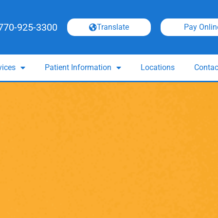
770-925-3300
Translate
Pay Onlin
vices
Patient Information
Locations
Contac