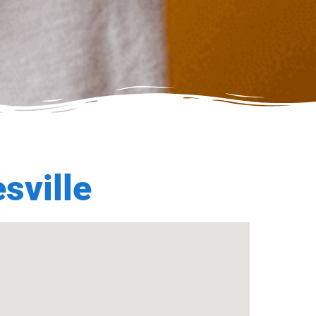
sville