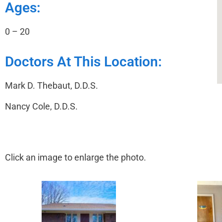
Ages:
0 – 20
Doctors At This Location:
Mark D. Thebaut, D.D.S.
Nancy Cole, D.D.S.
Click an image to enlarge the photo.