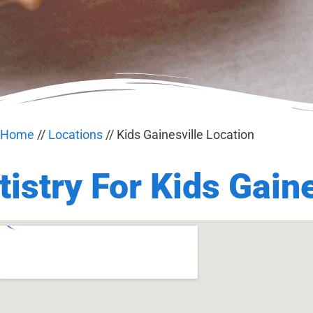
Home
//
Locations
//
Kids Gainesville Location
istry For Kids Gaine