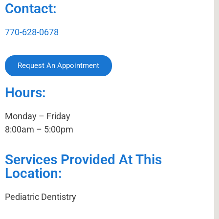
Contact:
770-628-0678
Request An Appointment
Hours:
Monday – Friday
8:00am – 5:00pm
Services Provided At This
Location:
Pediatric Dentistry