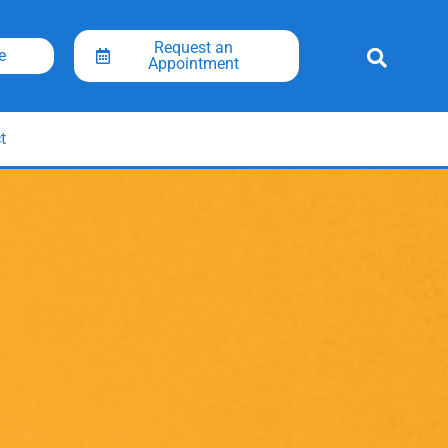
Request an
e
Appointment
t