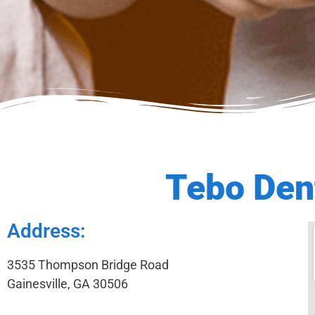
Tebo Dent
Address:
3535 Thompson Bridge Road
Gainesville, GA 30506