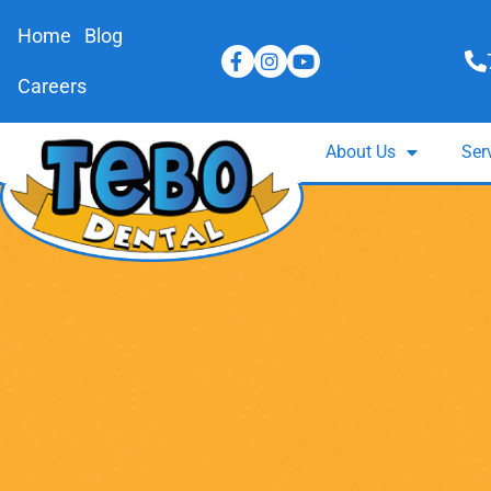
Home
Blog
Careers
About Us
Ser