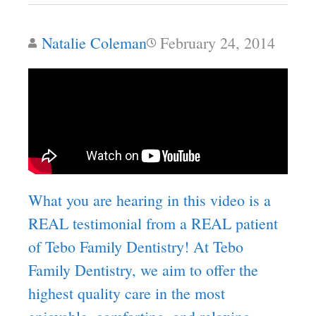
Natalie Coleman
February 24, 2014
What you are hearing in this video is a
REAL testimonial from a REAL patient
of Tebo Family Dentistry! At Tebo
Family Dentistry, we aim to offer the
highest quality care in the most