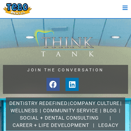
JOIN THE CONVERSATION
DENTISTRY REDEFINED
|
COMPANY CULTURE
|
WELLNESS
|
COMMUNITY SERVICE
|
BLOG
|
SOCIAL + DENTAL CONSULTING
|
CAREER + LIFE DEVELOPMENT
|
LEGACY