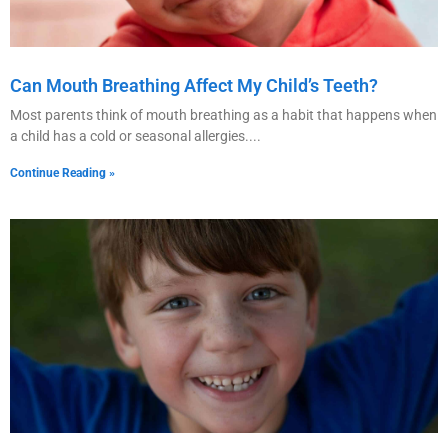
Can Mouth Breathing Affect My Child’s Teeth?
Most parents think of mouth breathing as a habit that happens when
a child has a cold or seasonal allergies.
Continue Reading »