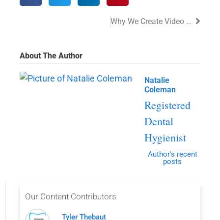
Why We Create Video For Our Patients
About The Author
Natalie
Coleman
Registered
Dental
Hygienist
Author's recent
posts
Our Content Contributors
Tyler Thebaut