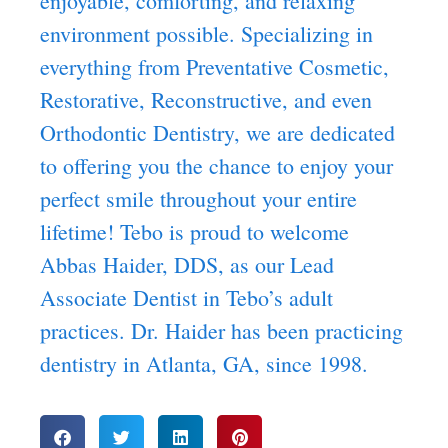
enjoyable, comforting, and relaxing
environment possible. Specializing in
everything from Preventative Cosmetic,
Restorative, Reconstructive, and even
Orthodontic Dentistry, we are dedicated
to offering you the chance to enjoy your
perfect smile throughout your entire
lifetime! Tebo is proud to welcome
Abbas Haider, DDS, as our Lead
Associate Dentist in Tebo’s adult
practices. Dr. Haider has been practicing
dentistry in Atlanta, GA, since 1998.