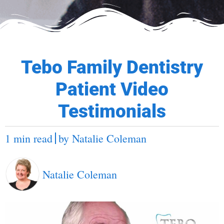
Tebo Family Dentistry
Patient Video
Testimonials
1 min read
by
Natalie Coleman
Natalie Coleman