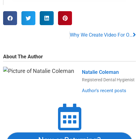
Why We Create Video For Our Patients
About The Author
Natalie Coleman
Registered Dental Hygienist
Author's recent posts