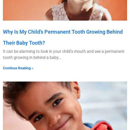
Why Is My Child’s Permanent Tooth Growing Behind
Their Baby Tooth?
It can be alarming to look in your child’s mouth and see a permanent
tooth growing in behind a baby
Continue Reading »