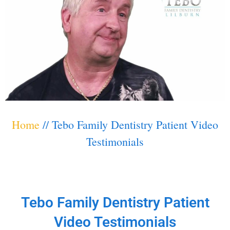
Home
//
Tebo Family Dentistry Patient Video
Testimonials
Tebo Family Dentistry Patient
Video Testimonials