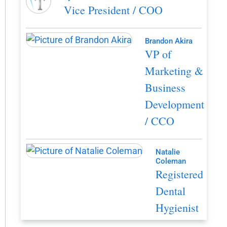
Vice President / COO
Brandon Akira
VP of
Marketing &
Business
Development
/ CCO
Natalie
Coleman
Registered
Dental
Hygienist