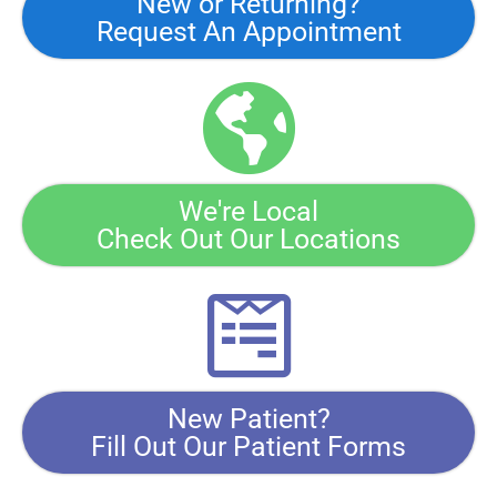
New or Returning?
Request An Appointment
We're Local
Check Out Our Locations
New Patient?
Fill Out Our Patient Forms