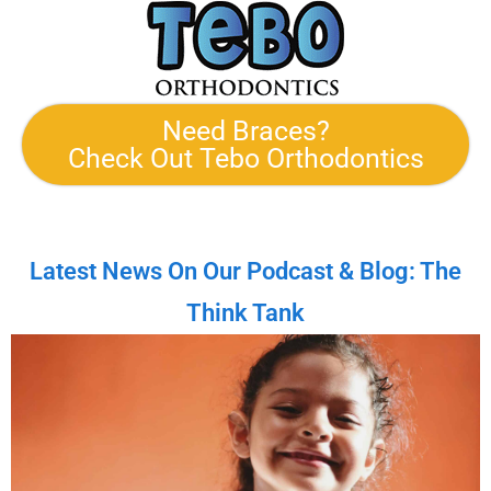
Need Braces?
Check Out Tebo Orthodontics
Latest News On Our Podcast & Blog: The
Think Tank