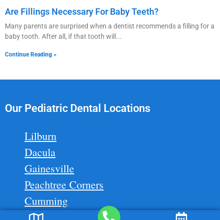
Are Fillings Necessary For Baby Teeth?
Many parents are surprised when a dentist recommends a filling for a
baby tooth. After all, if that tooth will
Continue Reading »
Our Pediatric Dental Locations
Lilburn
Dacula
Gainesville
Peachtree Corners
Cumming