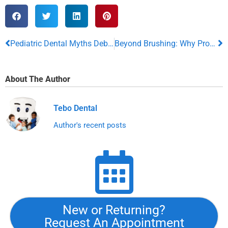
Pediatric Dental Myths Debunked: The Truth About Kids’ Oral Health
Beyond Brushing: Why Professional Dental Cleanings Matter
About The Author
Tebo Dental
Author's recent posts
New or Returning?
Request An Appointment