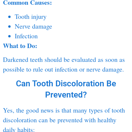
Common Causes:
Tooth injury
Nerve damage
Infection
What to Do:
Darkened teeth should be evaluated as soon as
possible to rule out infection or nerve damage.
Can Tooth Discoloration Be
Prevented?
Yes, the good news is that many types of tooth
discoloration can be prevented with healthy
daily habits: