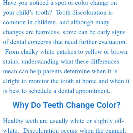
Have you noticed a spot or color change on
your child’s tooth? Tooth discoloration is
common in children, and although many
changes are harmless, some can be early signs
of dental concerns that need further evaluation.
From chalky white patches to yellow or brown
stains, understanding what these differences
mean can help parents determine when it is
alright to monitor the tooth at home and when it
is best to schedule a dental appointment.
Why Do Teeth Change Color?
Healthy teeth are usually white or slightly off-
white. Discoloration occurs when the enamel,