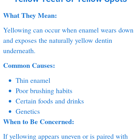
What They Mean:
Yellowing can occur when enamel wears down
and exposes the naturally yellow dentin
underneath.
Common Causes:
Thin enamel
Poor brushing habits
Certain foods and drinks
Genetics
When to Be Concerned:
If yellowing appears uneven or is paired with