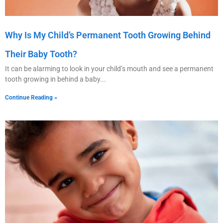
Why Is My Child’s Permanent Tooth Growing Behind
Their Baby Tooth?
It can be alarming to look in your child’s mouth and see a permanent
tooth growing in behind a baby
Continue Reading »