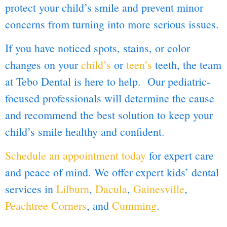
protect your child’s smile and prevent minor
concerns from turning into more serious issues.
If you have noticed spots, stains, or color
changes on your
child’s
or
teen’s
teeth, the team
at Tebo Dental is here to help. Our pediatric-
focused professionals will determine the cause
and recommend the best solution to keep your
child’s smile healthy and confident.
Schedule an appointment today
for expert care
and peace of mind. We offer expert kids’ dental
services in
Lilburn
,
Dacula
,
Gainesville
,
Peachtree Corners
, and
Cumming
.