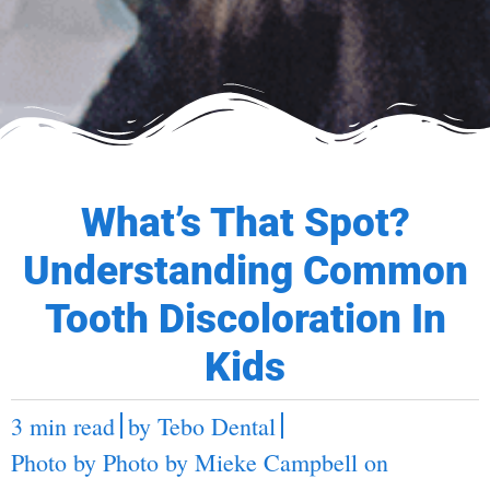
What’s That Spot?
Understanding Common
Tooth Discoloration In
Kids
3 min read
by
Tebo Dental
Photo by Photo by
Mieke Campbell
on