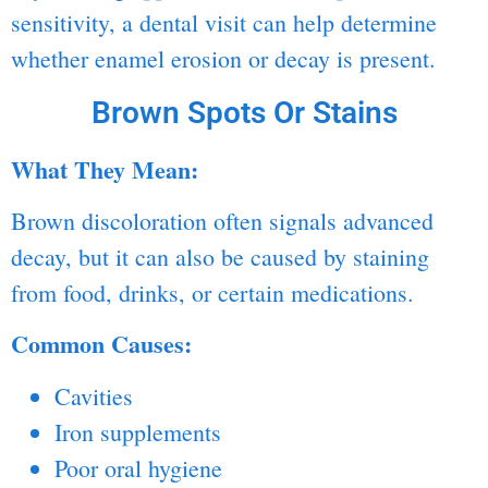
sensitivity, a dental visit can help determine
whether enamel erosion or decay is present.
Brown Spots Or Stains
What They Mean:
Brown discoloration often signals advanced
decay, but it can also be caused by staining
from food, drinks, or certain medications.
Common Causes:
Cavities
Iron supplements
Poor oral hygiene