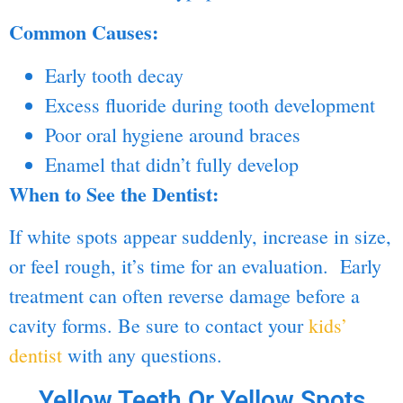
Common Causes:
Early tooth decay
Excess fluoride during
tooth development
Poor oral hygiene around braces
Enamel that didn’t fully develop
When to See the Dentist:
If white spots appear suddenly, increase in size,
or feel rough, it’s time for an evaluation. Early
treatment can often reverse damage before a
cavity forms. Be sure to contact your
kids’
dentist
with any questions.
Yellow Teeth Or Yellow Spots