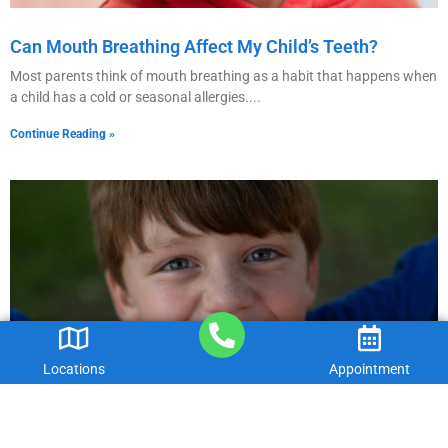
Can Mouth Breathing Affect My Child’s Teeth?
Most parents think of mouth breathing as a habit that happens when
a child has a cold or seasonal allergies.
Continue Reading »
Locations
Appointment
Are Fillings Necessary For Baby Teeth?