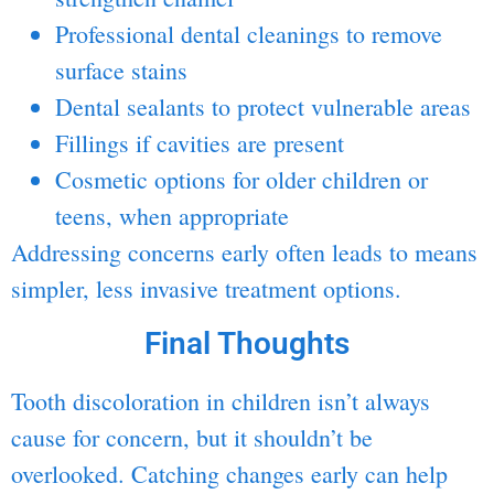
Professional dental cleanings to remove
surface stains
Dental sealants to protect vulnerable areas
Fillings
if cavities are present
Cosmetic options for older children or
teens, when appropriate
Addressing concerns early often leads to means
simpler, less invasive treatment options.
Final Thoughts
Tooth discoloration in children isn’t always
cause for concern, but it shouldn’t be
overlooked. Catching changes early can help