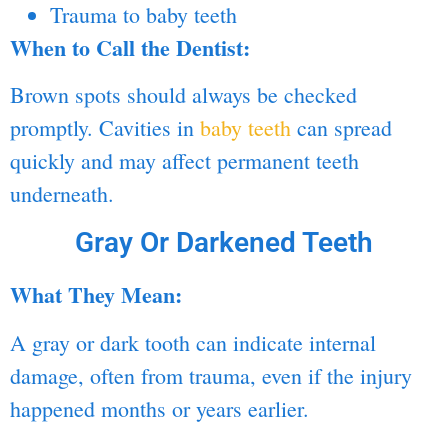
Trauma to baby teeth
When to Call the Dentist:
Brown spots should always be checked
promptly. Cavities in
baby teeth
can spread
quickly and may affect permanent teeth
underneath.
Gray Or Darkened Teeth
What They Mean:
A gray or dark tooth can indicate internal
damage, often from trauma, even if the injury
happened months or years earlier.