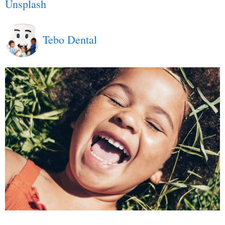
Unsplash
Tebo Dental