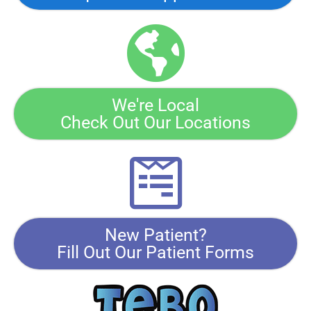
We're Local
Check Out Our Locations
New Patient?
Fill Out Our Patient Forms