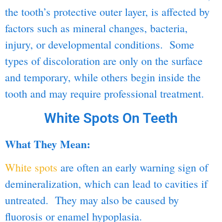
the tooth’s protective outer layer, is affected by
factors such as mineral changes, bacteria,
injury, or developmental conditions. Some
types of discoloration are only on the surface
and temporary, while others begin inside the
tooth and may require professional treatment.
White Spots On Teeth
What They Mean:
White spots
are often an early warning sign of
demineralization, which can lead to cavities if
untreated. They may also be caused by
fluorosis or enamel hypoplasia.