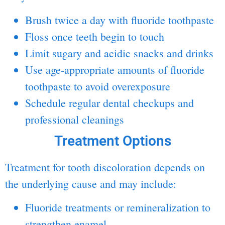
Brush twice a day with
fluoride
toothpaste
Floss once teeth begin to touch
Limit sugary and acidic snacks and drinks
Use age-appropriate amounts of fluoride
toothpaste to avoid overexposure
Schedule regular dental checkups and
professional cleanings
Treatment Options
Treatment for tooth discoloration depends on
the underlying cause and may include:
Fluoride treatments or remineralization to
strengthen enamel