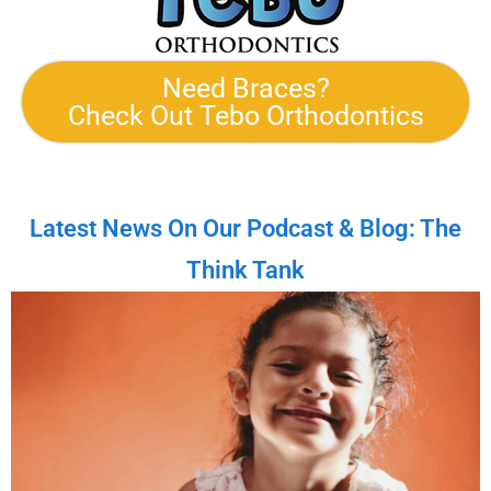
Need Braces?
Check Out Tebo Orthodontics
Latest News On Our Podcast & Blog: The
Think Tank