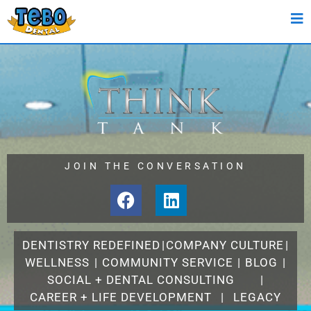
JOIN THE CONVERSATION
DENTISTRY REDEFINED
|
COMPANY CULTURE
|
WELLNESS
|
COMMUNITY SERVICE
|
BLOG
|
SOCIAL + DENTAL CONSULTING
|
CAREER + LIFE DEVELOPMENT
|
LEGACY