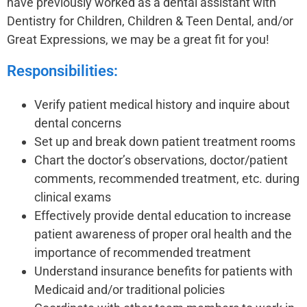
have previously worked as a dental assistant with
Dentistry for Children, Children & Teen Dental, and/or
Great Expressions, we may be a great fit for you!
Responsibilities:
Verify patient medical history and inquire about
dental concerns
Set up and break down patient treatment rooms
Chart the doctor’s observations, doctor/patient
comments, recommended treatment, etc. during
clinical exams
Effectively provide dental education to increase
patient awareness of proper oral health and the
importance of recommended treatment
Understand insurance benefits for patients with
Medicaid and/or traditional policies