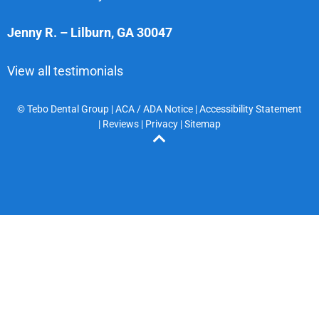
Jenny R.
–
Lilburn
,
GA
30047
View all testimonials
© Tebo Dental Group |
ACA / ADA Notice
|
Accessibility Statement
|
Reviews
|
Privacy
|
Sitemap