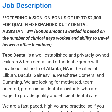
Job Description
**OFFERING A SIGN-ON BONUS OF UP TO $2,000
FOR QUALIFIED EXPANDED DUTY DENTAL
ASSISTANTS**
(Bonus amount awarded is based on
the number of clinical days worked and ability to travel
between office locations)
Tebo Dental
is a well-established and privately-owned
children & teen dental and orthodontic group with
locations just north of
Atlanta, GA
in the cities of
Lilburn, Dacula, Gainesville, Peachtree Corners, and
Cumming. We are looking for motivated, team-
oriented, professional dental assistants who are
eager to provide quality and efficient dental care.
We are a fast-paced, high-volume practice, so if you