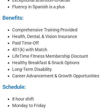
Exceptional attention-to-detail
Fluency in Spanish is a plus
Benefits:
Comprehensive Training Provided
Health, Dental, & Vision Insurance
Paid Time-Off
401(k) with Match
LifeTime Fitness Membership Discount
Healthy Breakfast & Snack Options
Long-Term Disability
Career Advancement & Growth Opportunities
Schedule:
8 hour shift
Monday to Friday