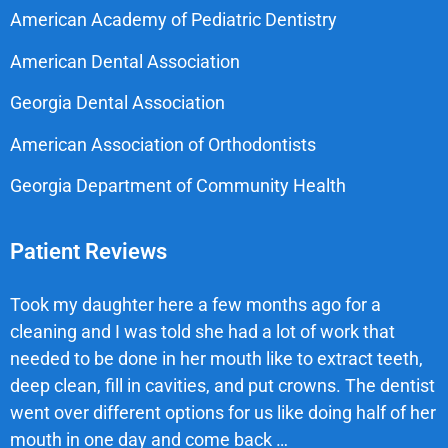
American Academy of Pediatric Dentistry
American Dental Association
Georgia Dental Association
American Association of Orthodontists
Georgia Department of Community Health
Patient Reviews
Took my daughter here a few months ago for a
cleaning and I was told she had a lot of work that
needed to be done in her mouth like to extract teeth,
deep clean, fill in cavities, and put crowns. The dentist
went over different options for us like doing half of her
mouth in one day and come back …