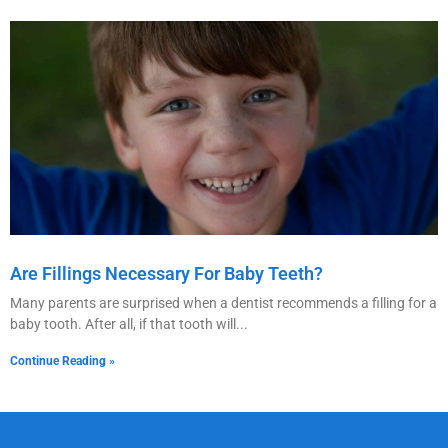
Are Fillings Necessary For Baby Teeth?
Many parents are surprised when a dentist recommends a filling for a
baby tooth. After all, if that tooth will
Continue Reading »