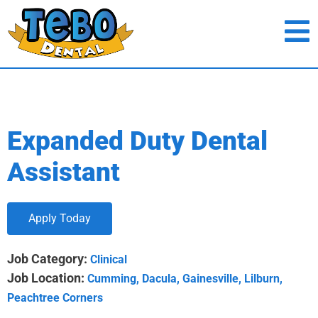
Expanded Duty Dental
Assistant
Apply Today
Job Category:
Clinical
Job Location:
Cumming
Dacula
Gainesville
Lilburn
Peachtree Corners