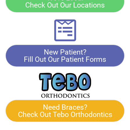
Check Out Our Locations
New Patient?
Fill Out Our Patient Forms
Need Braces?
Check Out Tebo Orthodontics