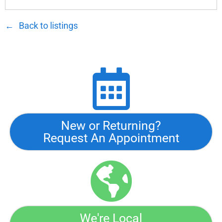
Back to listings
New or Returning?
Request An Appointment
We're Local