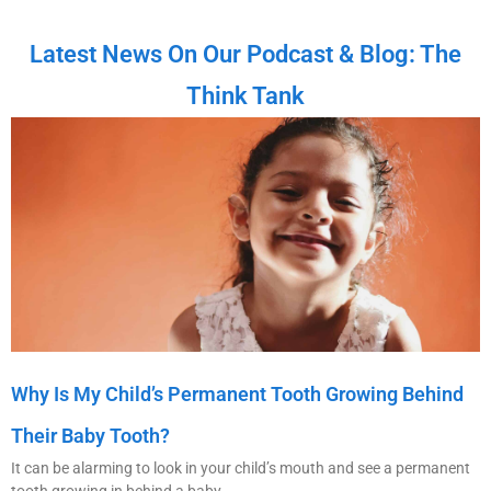
Latest News On Our Podcast & Blog: The
Think Tank
Why Is My Child’s Permanent Tooth Growing Behind
Their Baby Tooth?
It can be alarming to look in your child’s mouth and see a permanent
tooth growing in behind a baby