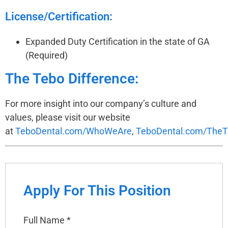
License/Certification:
Expanded Duty Certification in the state of GA
(Required)
The Tebo Difference:
For more insight into our company’s culture and
values, please visit our website
at
TeboDental.com/WhoWeAre
,
TeboDental.com/TheT
Apply For This Position
Full Name
*