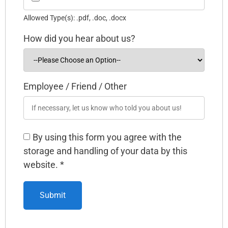
Allowed Type(s): .pdf, .doc, .docx
How did you hear about us?
Employee / Friend / Other
By using this form you agree with the
storage and handling of your data by this
website.
*