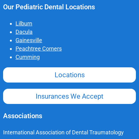
Our Pediatric Dental Locations
Lilburn
Dacula
Gainesville
Peachtree Corners
Cumming
Locations
Insurances We Accept
Associations
International Association of Dental Traumatology