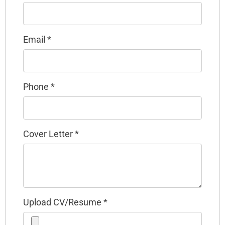
Email
*
Phone
*
Cover Letter
*
Upload CV/Resume
*