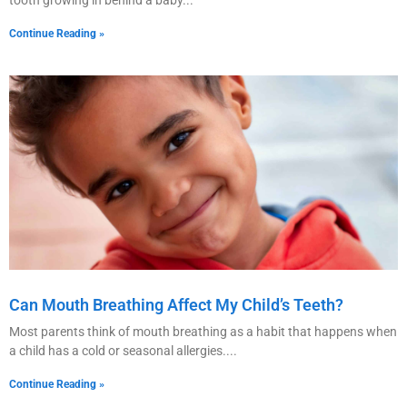
Continue Reading »
Can Mouth Breathing Affect My Child’s Teeth?
Most parents think of mouth breathing as a habit that happens when
a child has a cold or seasonal allergies.
Continue Reading »