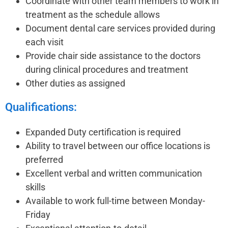
Coordinate with other team members to work in
treatment as the schedule allows
Document dental care services provided during
each visit
Provide chair side assistance to the doctors
during clinical procedures and treatment
Other duties as assigned
Qualifications:
Expanded Duty certification is required
Ability to travel between our office locations is
preferred
Excellent verbal and written communication
skills
Available to work full-time between Monday-
Friday