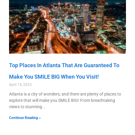
Top Places In Atlanta That Are Guaranteed To
Make You SMILE BIG When You Visit!
April 14, 2023
Atlanta is a city of wonders, and there are plenty of places to
explore that will make you SMILE BIG! From breathtaking
views to stunning
Continue Reading »