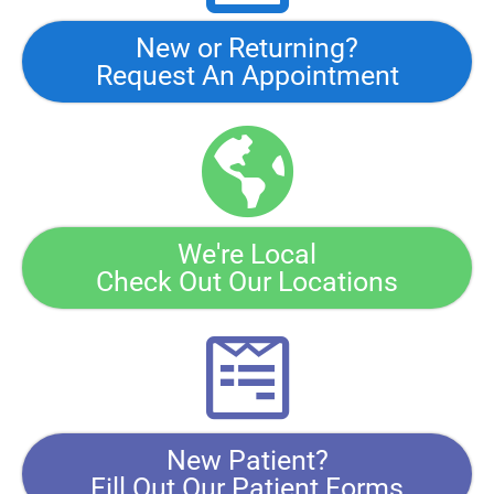
New or Returning?
Request An Appointment
We're Local
Check Out Our Locations
New Patient?
Fill Out Our Patient Forms