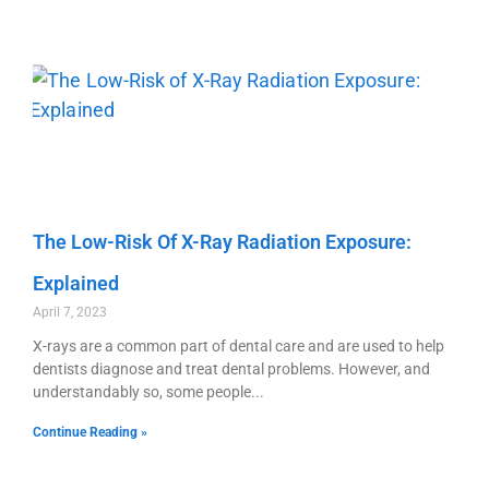
The Low-Risk Of X-Ray Radiation Exposure:
Explained
April 7, 2023
X-rays are a common part of dental care and are used to help
dentists diagnose and treat dental problems. However, and
understandably so, some people
Continue Reading »