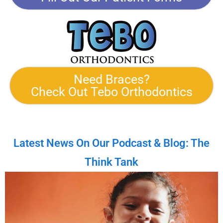
Need Braces?
Check Out Tebo Orthodontics
Latest News On Our Podcast & Blog: The
Think Tank