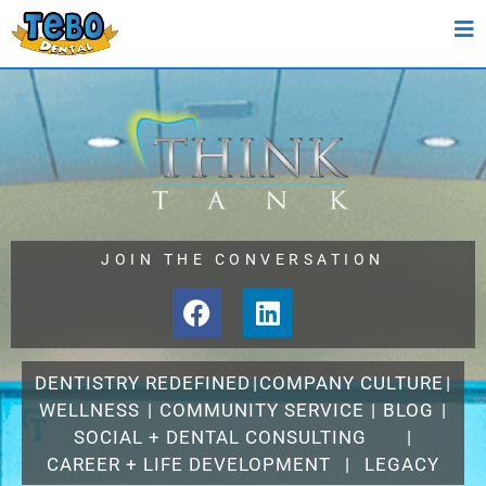
JOIN THE CONVERSATION
DENTISTRY REDEFINED
|
COMPANY CULTURE
|
WELLNESS
|
COMMUNITY SERVICE
|
BLOG
|
SOCIAL + DENTAL CONSULTING
|
CAREER + LIFE DEVELOPMENT
|
LEGACY