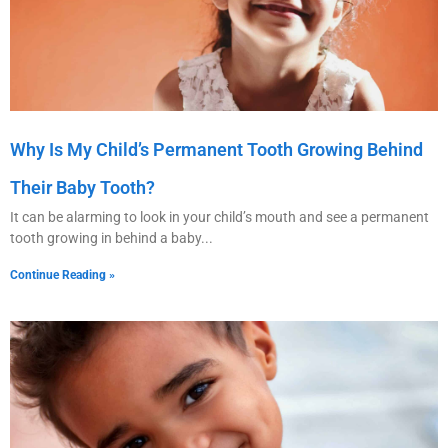
Why Is My Child’s Permanent Tooth Growing Behind
Their Baby Tooth?
It can be alarming to look in your child’s mouth and see a permanent
tooth growing in behind a baby
Continue Reading »