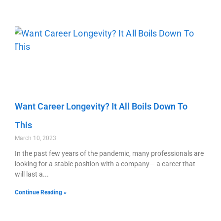
Want Career Longevity? It All Boils Down To
This
March 10, 2023
In the past few years of the pandemic, many professionals are
looking for a stable position with a company— a career that
will last a
Continue Reading »