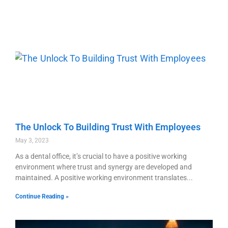
The Unlock To Building Trust With Employees
May 3, 2023
As a dental office, it’s crucial to have a positive working
environment where trust and synergy are developed and
maintained. A positive working environment translates
Continue Reading »