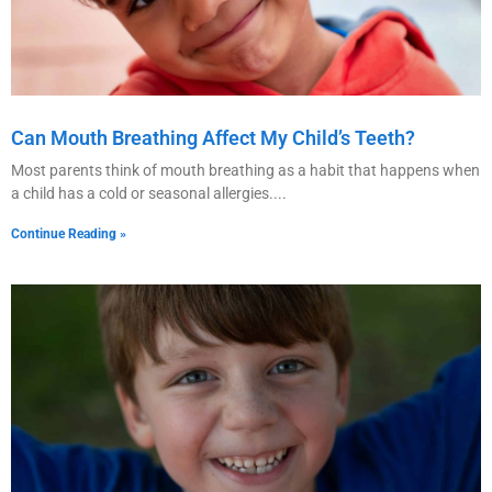
Can Mouth Breathing Affect My Child’s Teeth?
Most parents think of mouth breathing as a habit that happens when
a child has a cold or seasonal allergies.
Continue Reading »