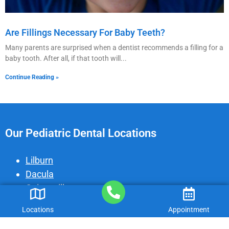
Are Fillings Necessary For Baby Teeth?
Many parents are surprised when a dentist recommends a filling for a
baby tooth. After all, if that tooth will
Continue Reading »
Our Pediatric Dental Locations
Lilburn
Dacula
Gainesville
Peachtree Corners
Locations
Appointment
Cumming