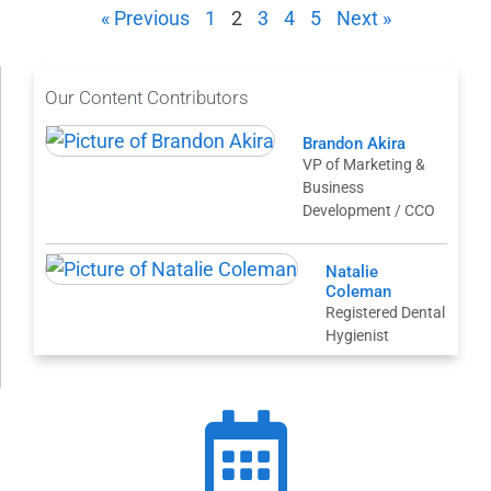
« Previous
1
2
3
4
5
Next »
Our Content Contributors
Brandon Akira
VP of Marketing &
Business
Development / CCO
Natalie
Coleman
Registered Dental
Hygienist