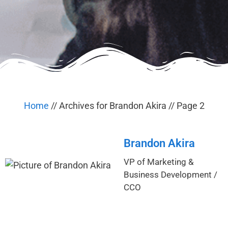
Home
//
Archives for Brandon Akira
//
Page 2
Brandon Akira
VP of Marketing &
Business Development /
CCO