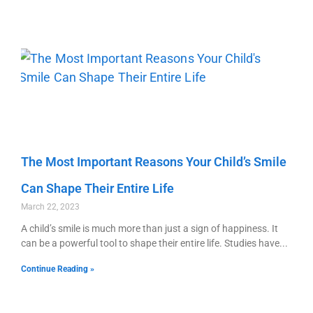
The Most Important Reasons Your Child’s Smile
Can Shape Their Entire Life
March 22, 2023
A child’s smile is much more than just a sign of happiness. It
can be a powerful tool to shape their entire life. Studies have
Continue Reading »