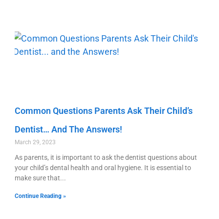
Common Questions Parents Ask Their Child’s
Dentist… And The Answers!
March 29, 2023
As parents, it is important to ask the dentist questions about
your child’s dental health and oral hygiene. It is essential to
make sure that
Continue Reading »