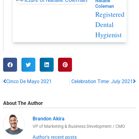
Natalie
Coleman
Registered
Dental
Hygienist
Cinco De Mayo 2021
Celebration Time: July 2021
About The Author
Brandon Akira
VP of Marketing & Business Development / CMO
Author's recent posts