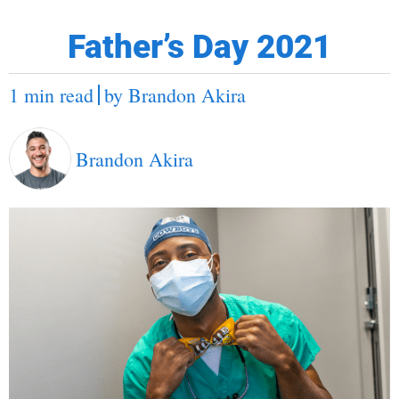
Father’s Day 2021
1 min read
by
Brandon Akira
Brandon Akira