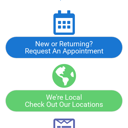
New or Returning?
Request An Appointment
We're Local
Check Out Our Locations