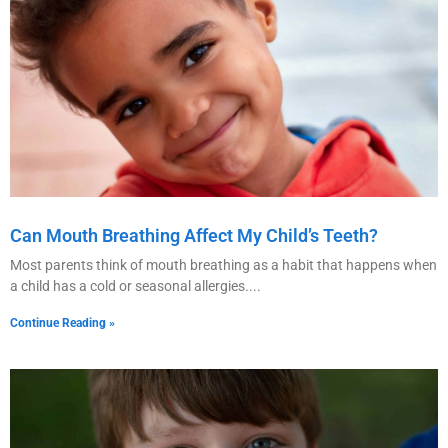
Can Mouth Breathing Affect My Child’s Teeth?
Most parents think of mouth breathing as a habit that happens when
a child has a cold or seasonal allergies.
Continue Reading »