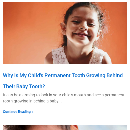
Why Is My Child’s Permanent Tooth Growing Behind
Their Baby Tooth?
It can be alarming to look in your child’s mouth and see a permanent
tooth growing in behind a baby
Continue Reading »