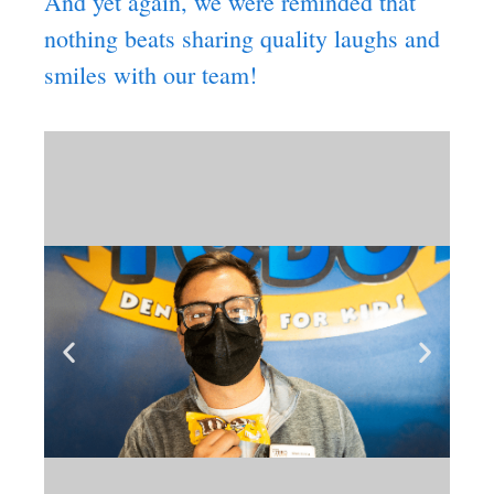
And yet again, we were reminded that
nothing beats sharing quality laughs and
smiles with our team!