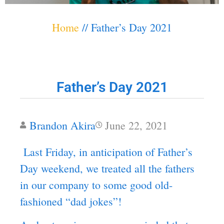
Home
//
Father’s Day 2021
Father’s Day 2021
Brandon Akira
June 22, 2021
Last Friday, in anticipation of Father’s
Day weekend, we treated all the fathers
in our company to some good old-
fashioned “dad jokes”!