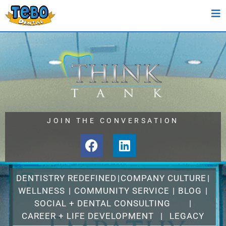
JOIN THE CONVERSATION
DENTISTRY REDEFINED
|
COMPANY CULTURE
|
WELLNESS
|
COMMUNITY SERVICE
|
BLOG
|
SOCIAL + DENTAL CONSULTING
|
CAREER + LIFE DEVELOPMENT
|
LEGACY