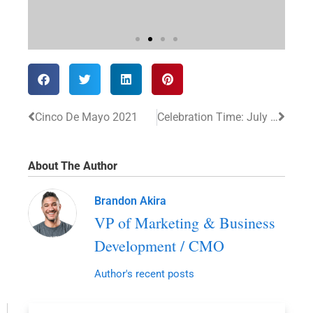
Cinco De Mayo 2021
Celebration Time: July 2021
About The Author
Brandon Akira
VP of Marketing & Business
Development / CMO
Author's recent posts