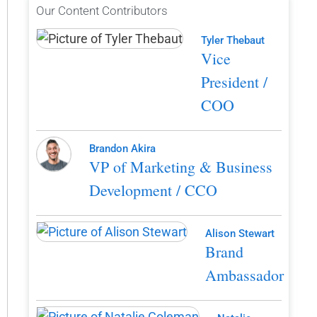
Our Content Contributors
Tyler Thebaut
Vice
President /
COO
Brandon Akira
VP of Marketing & Business
Development / CCO
Alison Stewart
Brand
Ambassador