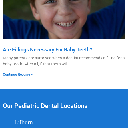
Are Fillings Necessary For Baby Teeth?
Many parents are surprised when a dentist recommends a filling for a
baby tooth. After all, if that tooth will
Continue Reading »
Our Pediatric Dental Locations
Lilburn