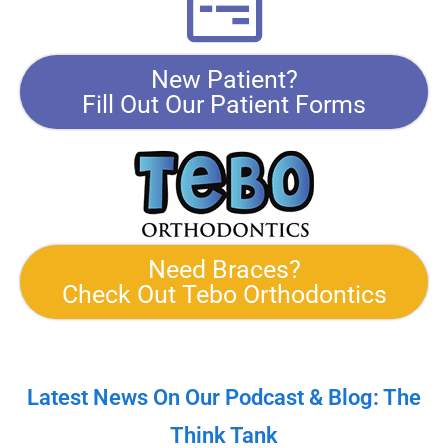
New Patient?
Fill Out Our Patient Forms
Need Braces?
Check Out Tebo Orthodontics
Latest News On Our Podcast & Blog: The
Think Tank